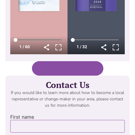
Back To Free Resources
Contact Us
If you would like to learn more about how to become a local
representative or change-maker in your area, please contact
us for more information.
First name