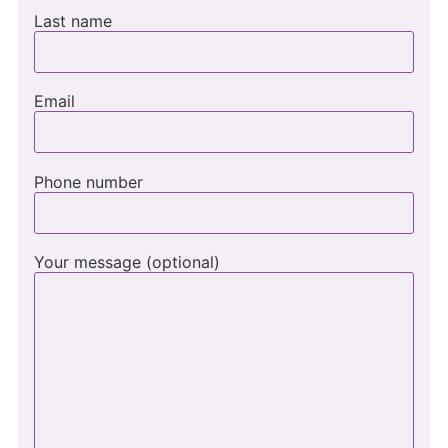
Last name
Email
Phone number
Your message (optional)