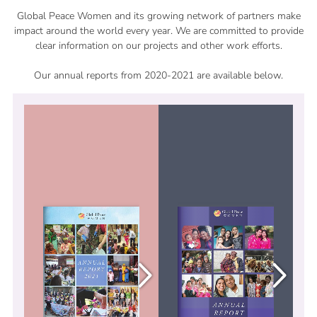
Global Peace Women and its growing network of partners make
impact around the world every year. We are committed to provide
clear information on our projects and other work efforts.
Our annual reports from 2020-2021 are available below.