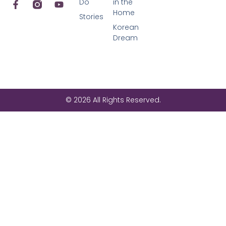
Do
in the
Home
Stories
Korean
Dream
© 2026 All Rights Reserved.