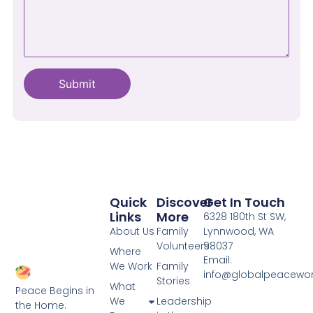
Quick
Discover
Get In Touch
Links
More
6328 180th St SW,
About Us
Family
Lynnwood, WA
Volunteers
98037
Where
Email:
We Work
Family
info@globalpeacewo
Stories
What
Peace Begins in
We
Leadership
the Home.