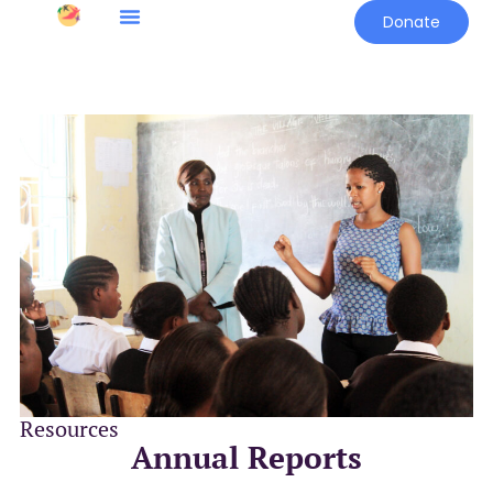
Donate
Resources
Annual Reports