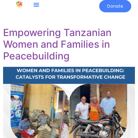
Donate
Empowering Tanzanian
Women and Families in
Peacebuilding