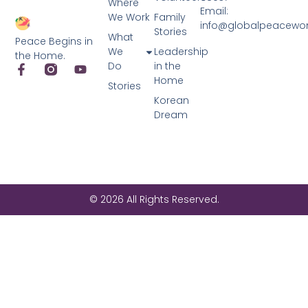
Where
Email:
We Work
Family
info@globalpeacewo
Stories
What
Peace Begins in
We
Leadership
the Home.
Do
in the
Home
Stories
Korean
Dream
© 2026 All Rights Reserved.