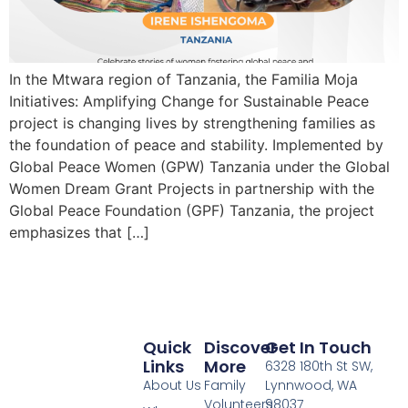
In the Mtwara region of Tanzania, the Familia Moja
Initiatives: Amplifying Change for Sustainable Peace
project is changing lives by strengthening families as
the foundation of peace and stability. Implemented by
Global Peace Women (GPW) Tanzania under the Global
Women Dream Grant Projects in partnership with the
Global Peace Foundation (GPF) Tanzania, the project
emphasizes that […]
Quick
Discover
Get In Touch
Links
More
6328 180th St SW,
About Us
Family
Lynnwood, WA
Volunteers
98037