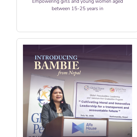
Empowering girls and young women aged
between 15-25 years in
Read More