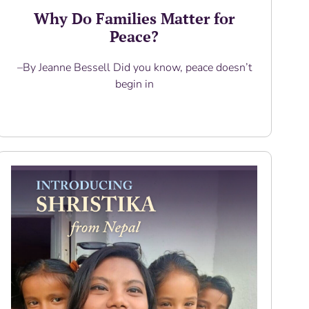
Why Do Families Matter for
Peace?
–By Jeanne Bessell Did you know, peace doesn’t
begin in
Read More