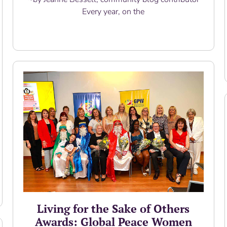
Every year, on the
Read More
Living for the Sake of Others
Awards: Global Peace Women