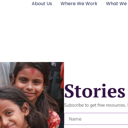
About Us
Where We Work
What We
Stories
Subscribe to get free resources,