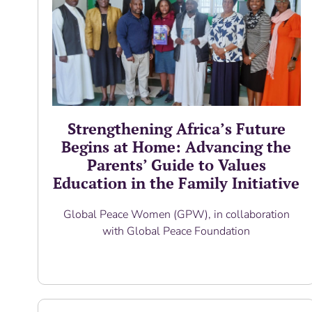
Strengthening Africa’s Future
Begins at Home: Advancing the
Parents’ Guide to Values
Education in the Family Initiative
Global Peace Women (GPW), in collaboration
with Global Peace Foundation
Read More