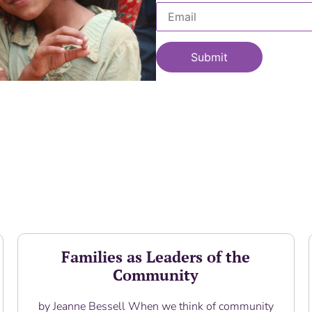
Families as Leaders of the
Community
by Jeanne Bessell When we think of community