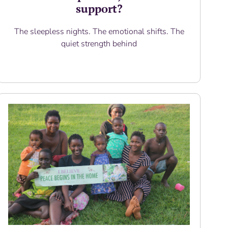
support?
The sleepless nights. The emotional shifts. The
quiet strength behind
Read More