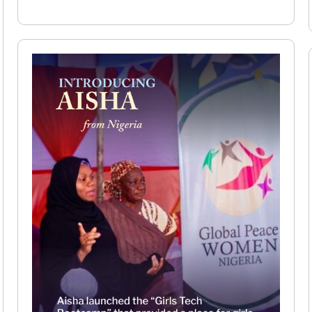
Read More