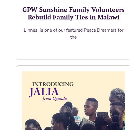
GPW Sunshine Family Volunteers
Rebuild Family Ties in Malawi
Linnes, is one of our featured Peace Dreamers for
the
Read More