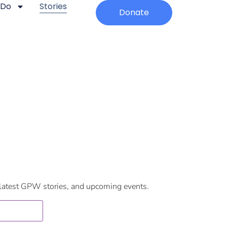
 Do
Stories
Donate
 latest GPW stories, and upcoming events. ​