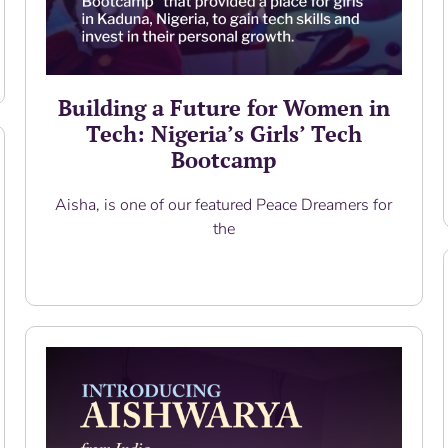
Building a Future for Women in
Tech: Nigeria’s Girls’ Tech
Bootcamp
Aisha, is one of our featured Peace Dreamers for
the
Read More