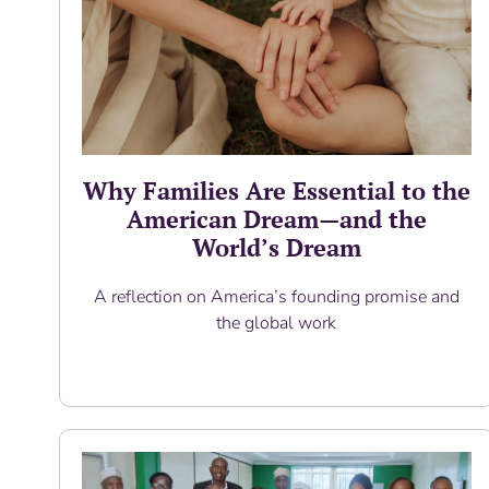
Why Families Are Essential to the
American Dream—and the
World’s Dream
A reflection on America’s founding promise and
the global work
Read More