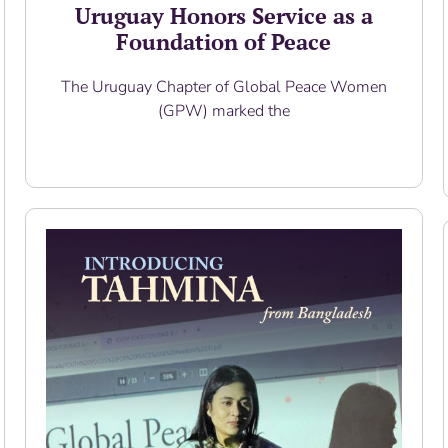
Uruguay Honors Service as a
Foundation of Peace
The Uruguay Chapter of Global Peace Women
(GPW) marked the
Read More