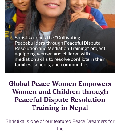
Global Peace Women Empowers
Women and Children through
Peaceful Dispute Resolution
Training in Nepal
Shristika is one of our featured Peace Dreamers for
the