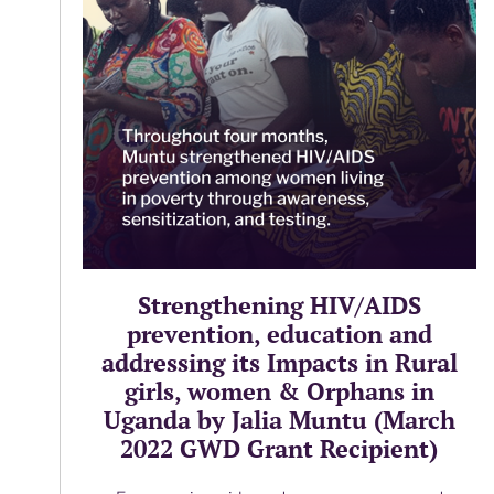
Strengthening HIV/AIDS
prevention, education and
addressing its Impacts in Rural
girls, women & Orphans in
Uganda by Jalia Muntu (March
2022 GWD Grant Recipient)