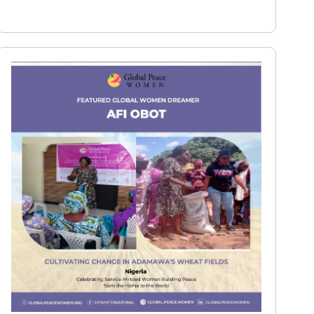
Read More