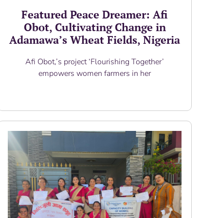
Featured Peace Dreamer: Afi
Obot, Cultivating Change in
Adamawa’s Wheat Fields, Nigeria
Afi Obot,’s project ‘Flourishing Together’
empowers women farmers in her
Read More