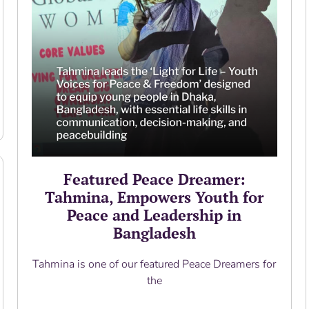
Featured Peace Dreamer:
Tahmina, Empowers Youth for
Peace and Leadership in
Bangladesh
Tahmina is one of our featured Peace Dreamers for
the