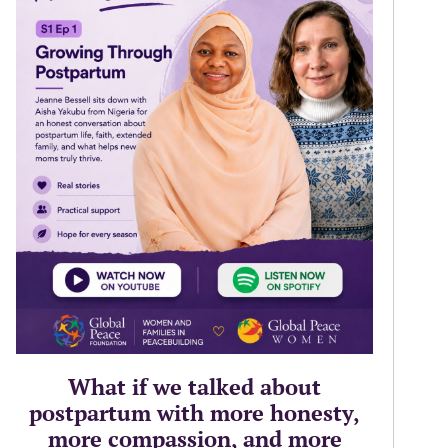
What if we talked about
postpartum with more honesty,
more compassion, and more