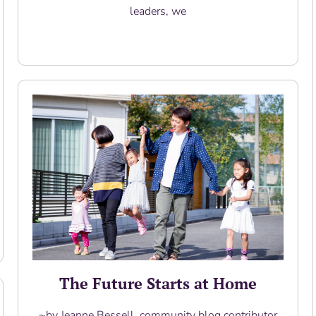
leaders, we
Read More
The Future Starts at Home
~by Jeanne Bessell, community blog contributor