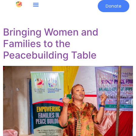
Donate
Bringing Women and
Families to the
Peacebuilding Table