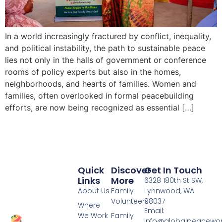
In a world increasingly fractured by conflict, inequality,
and political instability, the path to sustainable peace
lies not only in the halls of government or conference
rooms of policy experts but also in the homes,
neighborhoods, and hearts of families. Women and
families, often overlooked in formal peacebuilding
efforts, are now being recognized as essential […]
Quick
Discover
Get In Touch
Links
More
6328 180th St SW,
About Us
Family
Lynnwood, WA
Volunteers
98037
Where
Email:
We Work
Family
info@globalpeacewo