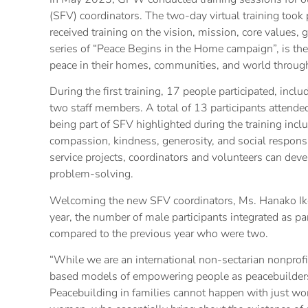
(SFV) coordinators. The two-day virtual training took 
received training on the vision, mission, core values,
series of “Peace Begins in the Home campaign”, is the
peace in their homes, communities, and world through
During the first training, 17 people participated, inc
two staff members. A total of 13 participants attende
being part of SFV highlighted during the training inclu
compassion, kindness, generosity, and social responsib
service projects, coordinators and volunteers can devel
problem-solving.
Welcoming the new SFV coordinators, Ms. Hanako Ike
year, the number of male participants integrated as par
compared to the previous year who were two.
“While we are an international non-sectarian nonprofi
based models of empowering people as peacebuilders 
Peacebuilding in families cannot happen with just w