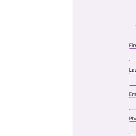
Fi
La
Em
Ph