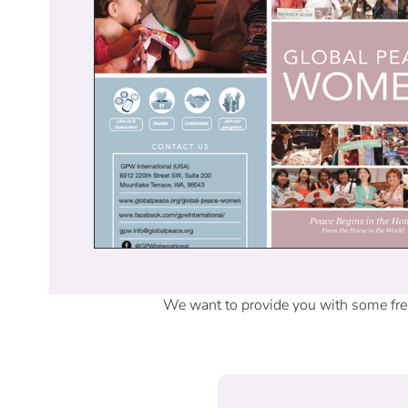
We want to provide you with some free