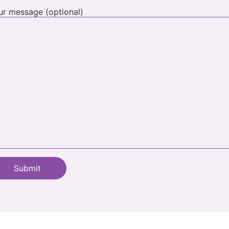
ur message (optional)