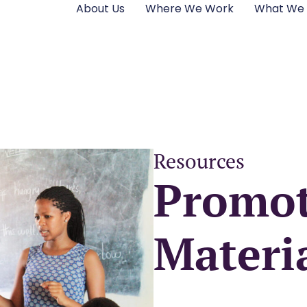
About Us
Where We Work
What We
Resources
Promot
Materi