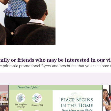
mily or friends who may be interested in our v
 printable promotional flyers and brochures that you can share