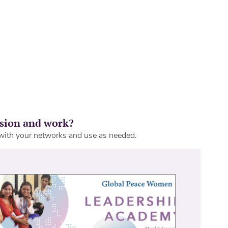
ision and work?
 with your networks and use as needed.