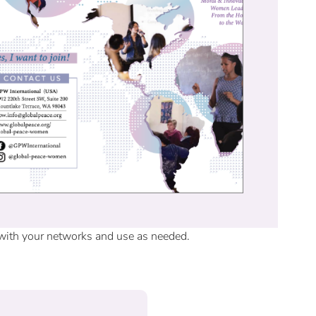
 with your networks and use as needed.