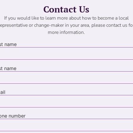
Contact Us
If you would like to learn more about how to become a local
representative or change-maker in your area, please contact us fo
more information.
rst name
st name
ail
one number