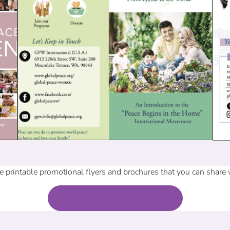
 printable promotional flyers and brochures that you can share
Back To Free Resources