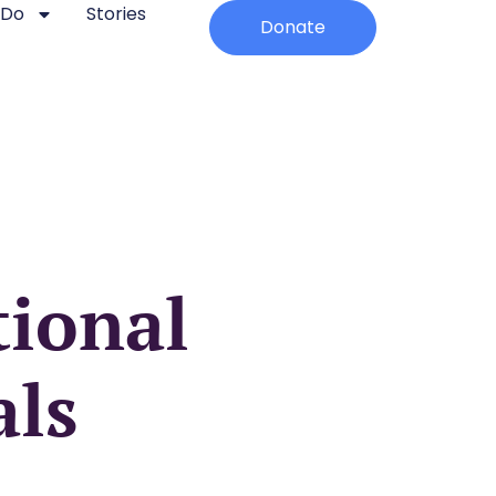
 Do
Stories
Donate
ional
als