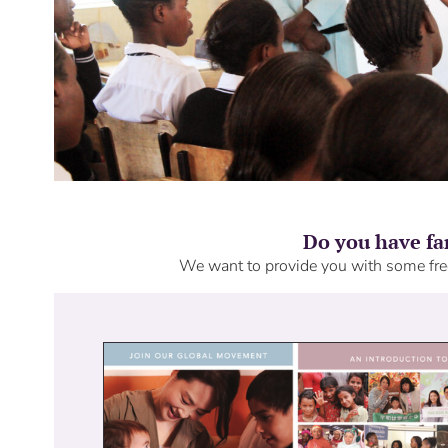
Do you have fa
We want to provide you with some free