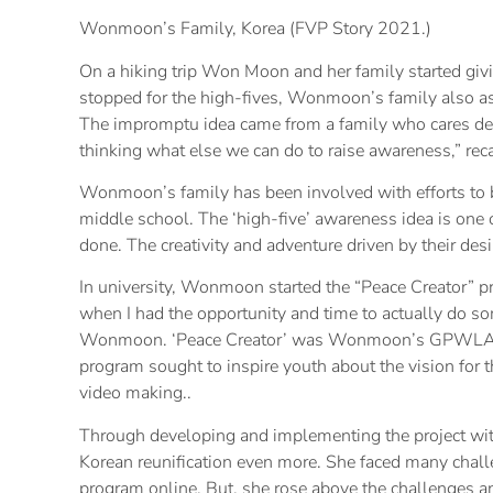
Wonmoon’s Family, Korea (FVP Story 2021.)
On a hiking trip Won Moon and her family started givi
stopped for the high-fives, Wonmoon’s family also as
The impromptu idea came from a family who cares dee
thinking what else we can do to raise awareness,” r
Wonmoon’s family has been involved with efforts to b
middle school. The ‘high-five’ awareness idea is one 
done. The creativity and adventure driven by their desir
In university, Wonmoon started the “Peace Creator” p
when I had the opportunity and time to actually do som
Wonmoon. ‘Peace Creator’ was Wonmoon’s GPWLA caps
program sought to inspire youth about the vision for t
video making..
Through developing and implementing the project 
Korean reunification even more. She faced many chall
program online. But, she rose above the challenges an