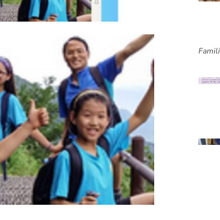
Famil