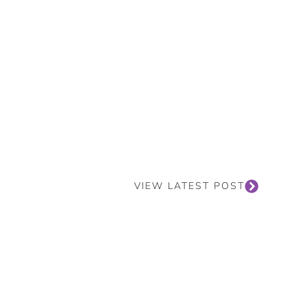
VIEW LATEST POST