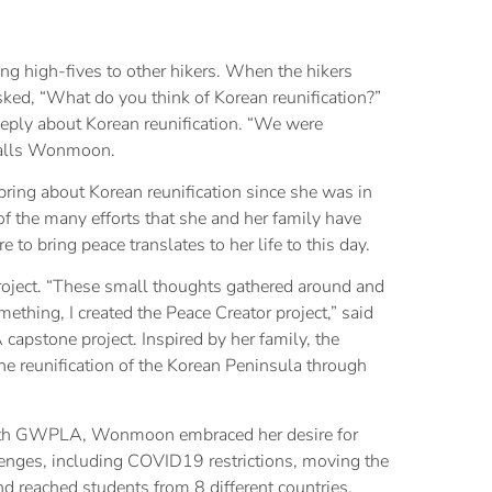
ng high-fives to other hikers. When the hikers
ked, “What do you think of Korean reunification?”
ply about Korean reunification. “We were
ecalls Wonmoon.
ring about Korean reunification since she was in
of the many efforts that she and her family have
e to bring peace translates to her life to this day.
roject. “These small thoughts gathered around and
ething, I created the Peace Creator project,” said
tone project. Inspired by her family, the
he reunification of the Korean Peninsula through
with GWPLA, Wonmoon embraced her desire for
enges, including COVID19 restrictions, moving the
d reached students from 8 different countries.