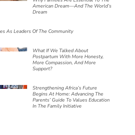
Why Families Are Essential To The
American Dream—And The World’s
Dream
ies As Leaders Of The Community
What If We Talked About
Postpartum With More Honesty,
More Compassion, And More
Support?
Strengthening Africa’s Future
Begins At Home: Advancing The
Parents’ Guide To Values Education
In The Family Initiative