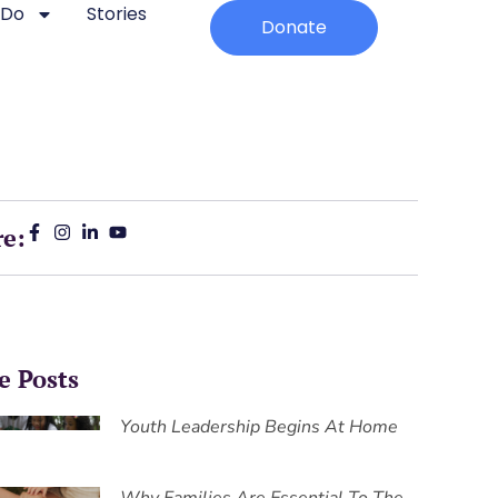
 Do
Stories
Donate
re:
e Posts
Youth Leadership Begins At Home