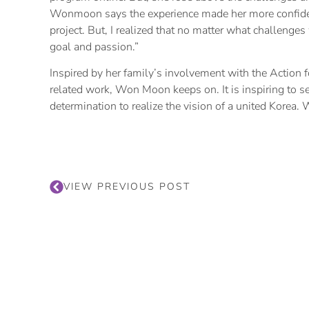
Wonmoon says the experience made her more confident.
project. But, I realized that no matter what challenge
goal and passion.”
Inspired by her family’s involvement with the Action f
related work, Won Moon keeps on. It is inspiring to se
determination to realize the vision of a united Korea.
VIEW PREVIOUS POST