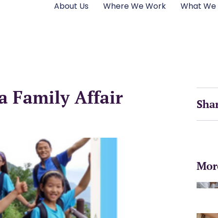
About Us
Where We Work
What We
a Family Affair
Sha
Mor