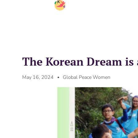
The Korean Dream is 
May 16, 2024
Global Peace Women