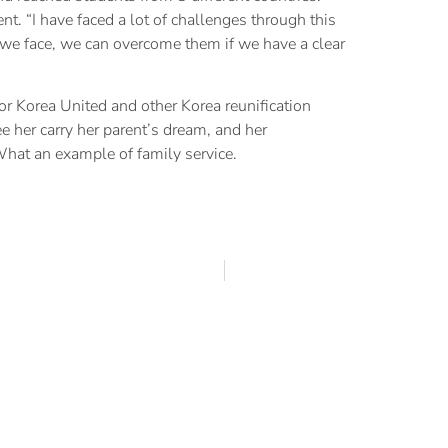
 “I have faced a lot of challenges through this
s we face, we can overcome them if we have a clear
or Korea United and other Korea reunification
e her carry her parent’s dream, and her
 What an example of family service.