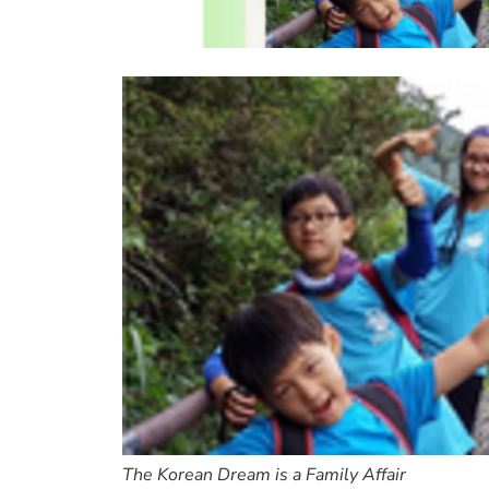
The Korean Dream is a Family Affair