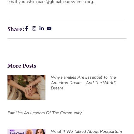
email younshim.park@globalpeacewomen.org.
Share:
More Posts
Why Families Are Essential To The
American Dream—And The World’s
Dream
Families As Leaders Of The Community
What If We Talked About Postpartum