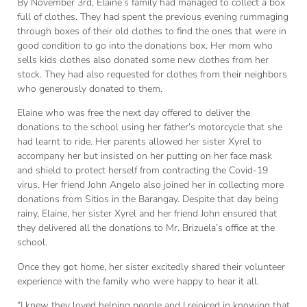
By November 3rd, Elaine’s family had managed to collect a box
full of clothes. They had spent the previous evening rummaging
through boxes of their old clothes to find the ones that were in
good condition to go into the donations box. Her mom who
sells kids clothes also donated some new clothes from her
stock. They had also requested for clothes from their neighbors
who generously donated to them.
Elaine who was free the next day offered to deliver the
donations to the school using her father’s motorcycle that she
had learnt to ride. Her parents allowed her sister Xyrel to
accompany her but insisted on her putting on her face mask
and shield to protect herself from contracting the Covid-19
virus. Her friend John Angelo also joined her in collecting more
donations from Sitios in the Barangay. Despite that day being
rainy, Elaine, her sister Xyrel and her friend John ensured that
they delivered all the donations to Mr. Brizuela’s office at the
school.
Once they got home, her sister excitedly shared their volunteer
experience with the family who were happy to hear it all.
“I knew they loved helping people and I rejoiced in knowing that