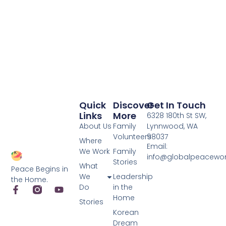
Quick
Discover
Get In Touch
Links
More
6328 180th St SW,
About Us
Family
Lynnwood, WA
Volunteers
98037
Where
Email:
We Work
Family
info@globalpeacewo
Stories
What
Peace Begins in
We
Leadership
the Home.
Do
in the
Home
Stories
Korean
Dream