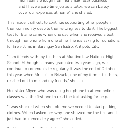
mom earns enough from her small retail business
and I have a part-time job as a tutor, we can barely
cover our expenses at home,” she shared.
This made it difficult to continue supporting other people in
their community despite their willingness to do it. The biggest
test for Elaine came when one day when she received a text
through her phone from one of her friends asking for donations
for fire victims in Barangay San Isidro, Antipolo City.
“I am friends with my teachers at Muntindilaw National High
School. Although I already graduated two years ago, we
continue to communicate regularly. It was the end of October
this year when Mr. Luisito Brizuela, one of my former teachers,
reached out to me and my friends,” she said.
Her sister Miyen who was using her phone to attend online
classes was the first one to read the text asking for help.
“I was shocked when she told me we needed to start packing
clothes. When I asked her why, she showed me the text and I
just had to immediately agree,” she added.