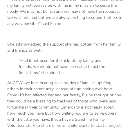
my family will always be with me in my mission to serve the
needy. We may not be rich and we may not have the resources
we wish we had but we are always willing to support others in
any way possible,” said Elaine.
She acknowledged the support she had gotten from her family
and friends as well.
“Had it not been for the help of my family and
friends, we would not have been able to aid the
fire victims,” she added.
At GPW, we love hearing such stories of families uplifting
others in their community. Instead of ruminating over how
Covid-19 had affected her and her family, Elaine thought of how
they could be a blessing to the lives of those who were less
fortunate in their community. Generosity is not really about
how much you have but how willing you are to serve others
with the little you have. If you have a Sunshine Family
Volunteer story to share or your family wants to start a project,