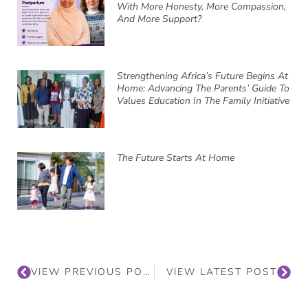
With More Honesty, More Compassion,
And More Support?
Strengthening Africa’s Future Begins At
Home: Advancing The Parents’ Guide To
Values Education In The Family Initiative
The Future Starts At Home
VIEW PREVIOUS POST
VIEW LATEST POST