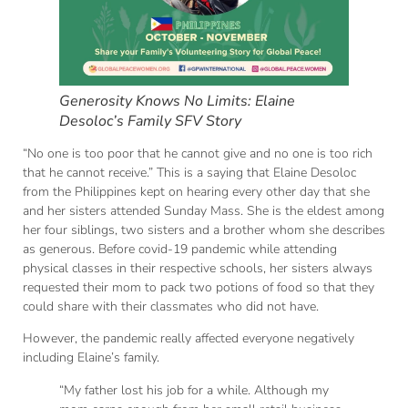
Generosity Knows No Limits: Elaine
Desoloc’s Family SFV Story
“No one is too poor that he cannot give and no one is too rich
that he cannot receive.” This is a saying that Elaine Desoloc
from the Philippines kept on hearing every other day that she
and her sisters attended Sunday Mass. She is the eldest among
her four siblings, two sisters and a brother whom she describes
as generous. Before covid-19 pandemic while attending
physical classes in their respective schools, her sisters always
requested their mom to pack two potions of food so that they
could share with their classmates who did not have.
However, the pandemic really affected everyone negatively
including Elaine’s family.
“My father lost his job for a while. Although my