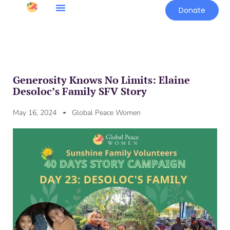
Donate
Generosity Knows No Limits: Elaine
Desoloc’s Family SFV Story
May 16, 2024
Global Peace Women