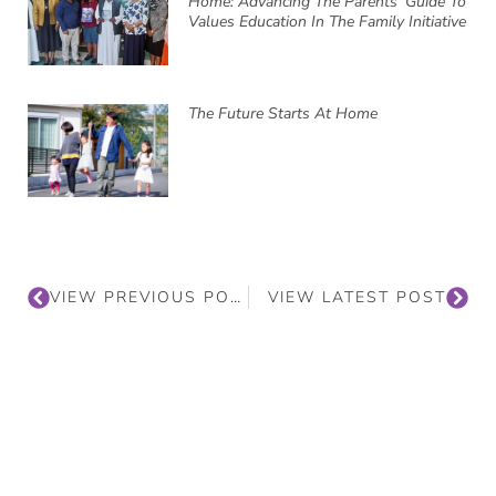
Home: Advancing The Parents’ Guide To
Values Education In The Family Initiative
The Future Starts At Home
VIEW PREVIOUS POST
VIEW LATEST POST