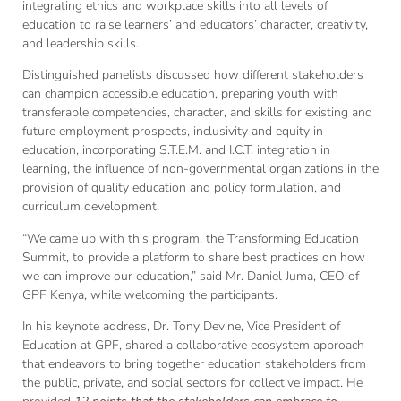
integrating ethics and workplace skills into all levels of
education to raise learners’ and educators’ character, creativity,
and leadership skills.
Distinguished panelists discussed how different stakeholders
can champion accessible education, preparing youth with
transferable competencies, character, and skills for existing and
future employment prospects, inclusivity and equity in
education, incorporating S.T.E.M. and I.C.T. integration in
learning, the influence of non-governmental organizations in the
provision of quality education and policy formulation, and
curriculum development.
“We came up with this program, the Transforming Education
Summit, to provide a platform to share best practices on how
we can improve our education,” said Mr. Daniel Juma, CEO of
GPF Kenya, while welcoming the participants.
In his keynote address, Dr. Tony Devine, Vice President of
Education at GPF, shared a collaborative ecosystem approach
that endeavors to bring together education stakeholders from
the public, private, and social sectors for collective impact. He