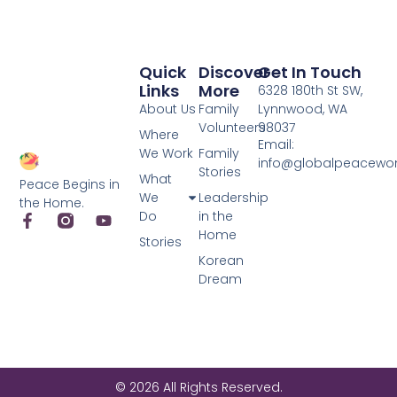
Quick
Discover
Get In Touch
Links
More
6328 180th St SW,
About Us
Family
Lynnwood, WA
Volunteers
98037
Where
Email:
We Work
Family
info@globalpeacewo
Stories
What
Peace Begins in
We
Leadership
the Home.
Do
in the
Home
Stories
Korean
Dream
© 2026 All Rights Reserved.