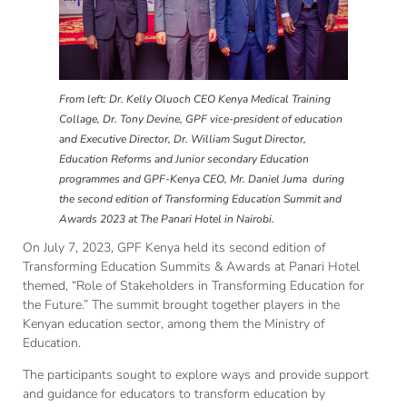
From left: Dr. Kelly Oluoch CEO Kenya Medical Training
Collage, Dr. Tony Devine, GPF vice-president of education
and Executive Director, Dr. William Sugut Director,
Education Reforms and Junior secondary Education
programmes and GPF-Kenya CEO, Mr. Daniel Juma during
the second edition of Transforming Education Summit and
Awards 2023 at The Panari Hotel in Nairobi.
On July 7, 2023, GPF Kenya held its second edition of
Transforming Education Summits & Awards at Panari Hotel
themed, “Role of Stakeholders in Transforming Education for
the Future.” The summit brought together players in the
Kenyan education sector, among them the Ministry of
Education.
The participants sought to explore ways and provide support
and guidance for educators to transform education by