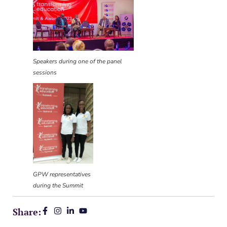
Speakers during one of the panel
sessions
GPW representatives
during the Summit
Share: