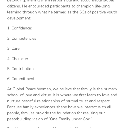
belonging, making them responsible and accountable global
citizens. He encouraged participants to champion life-long
learning through what he termed as the 6Cs of positive youth
development:
1. Confidence:
2. Competencies
3. Care
4. Character
5. Contribution
6. Commitment
At Global Peace Women, we believe that family is the primary
school of love and virtue. It is where we first learn to love and
nurture peaceful relationships of mutual trust and respect.
Because family experiences shape how we interact with all
people, families provide the foundation for realizing our
peacebuilding vision of “One Family under God.”