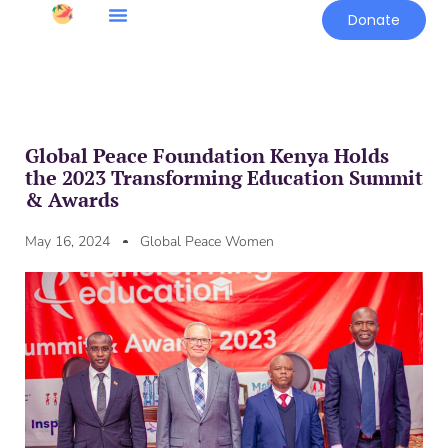
Donate
Global Peace Foundation Kenya Holds
the 2023 Transforming Education Summit
& Awards
May 16, 2024
Global Peace Women