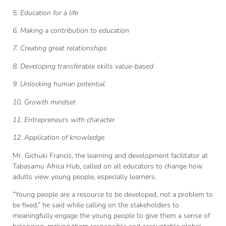
5. Education for a life
6. Making a contribution to education
7. Creating great relationships
8. Developing transferable skills value-based
9. Unlocking human potential
10. Growth mindset
11. Entrepreneurs with character
12. Application of knowledge
Mr. Gichuki Francis, the learning and development facilitator at
Tabasamu Africa Hub, called on all educators to change how
adults view young people, especially learners.
“Young people are a resource to be developed, not a problem to
be fixed,” he said while calling on the stakeholders to
meaningfully engage the young people to give them a sense of