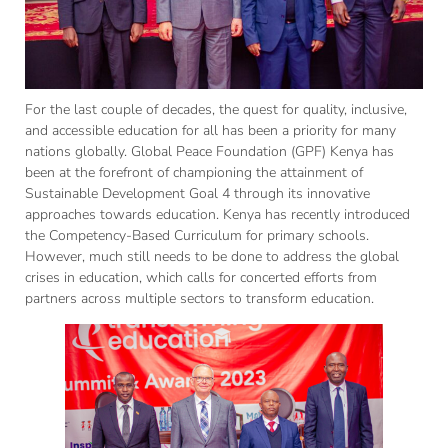
For the last couple of decades, the quest for quality, inclusive,
and accessible education for all has been a priority for many
nations globally. Global Peace Foundation (GPF) Kenya has
been at the forefront of championing the attainment of
Sustainable Development Goal 4 through its innovative
approaches towards education. Kenya has recently introduced
the Competency-Based Curriculum for primary schools.
However, much still needs to be done to address the global
crises in education, which calls for concerted efforts from
partners across multiple sectors to transform education.