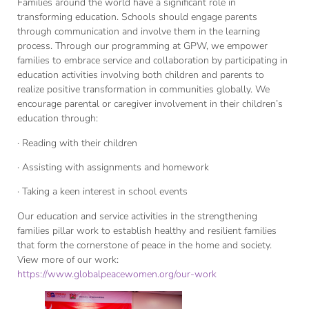
Families around the world have a significant role in
transforming education. Schools should engage parents
through communication and involve them in the learning
process. Through our programming at GPW, we empower
families to embrace service and collaboration by participating in
education activities involving both children and parents to
realize positive transformation in communities globally. We
encourage parental or caregiver involvement in their children’s
education through:
· Reading with their children
· Assisting with assignments and homework
· Taking a keen interest in school events
Our education and service activities in the strengthening
families pillar work to establish healthy and resilient families
that form the cornerstone of peace in the home and society.
View more of our work:
https://www.globalpeacewomen.org/our-work