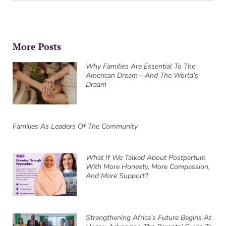
More Posts
Why Families Are Essential To The
American Dream—And The World’s
Dream
Families As Leaders Of The Community
What If We Talked About Postpartum
With More Honesty, More Compassion,
And More Support?
Strengthening Africa’s Future Begins At