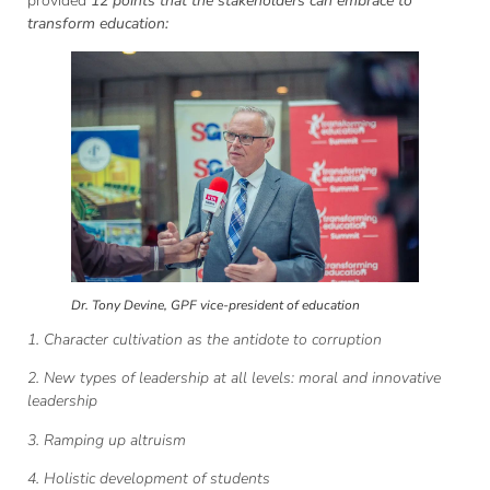
provided
12 points that the stakeholders can embrace to
transform education:
Dr. Tony Devine, GPF vice-president of education
1. Character cultivation as the antidote to corruption
2. New types of leadership at all levels: moral and innovative
leadership
3. Ramping up altruism
4. Holistic development of students