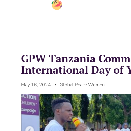
GPW Tanzania Comm
International Day of 
May 16, 2024
Global Peace Women