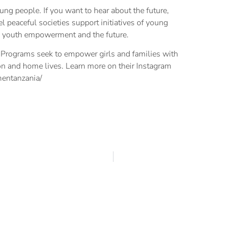
oung people. If you want to hear about the future,
el peaceful societies support initiatives of young
on youth empowerment and the future.
Programs seek to empower girls and families with
ion and home lives. Learn more on their Instagram
entanzania/