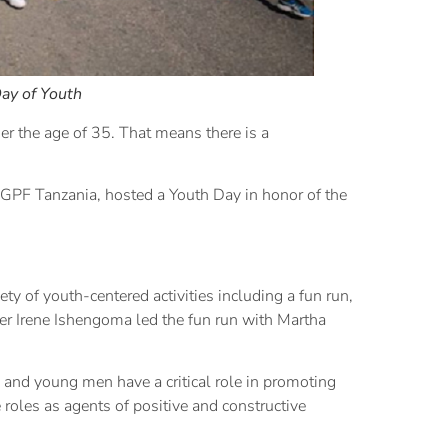
ay of Youth
er the age of 35. That means there is a
GPF Tanzania, hosted a Youth Day in honor of the
ty of youth-centered activities including a fun run,
r Irene Ishengoma led the fun run with Martha
nd young men have a critical role in promoting
 roles as agents of positive and constructive