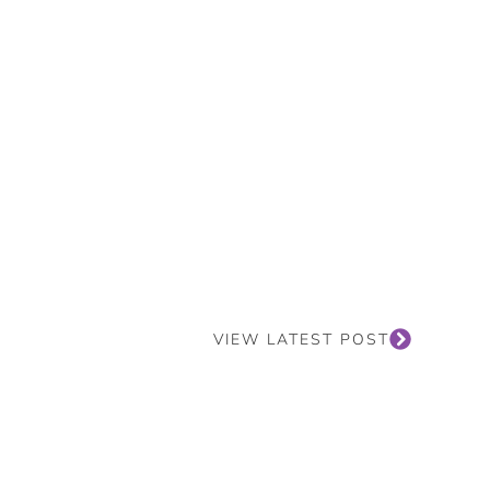
VIEW LATEST POST