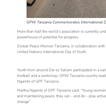
GPW Tanzania Commemorates International D
More than half the world’s population is currently und
powerhouse of potential for progress.
Global Peace Women Tanzania, in collaboration with 
United Nations International Day of Youth.
Youth from around Dar es Sallam participated in a varie
football and a workshop. GPW Tanzania country leade
Ngambi of GPF Tanzania.
Martha Ngambi of GPF Tanzania said, “Young women a
and maintaining peace, they can – and do – play active
change”