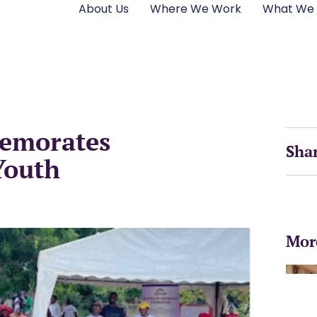
About Us
Where We Work
What We
emorates
Sha
Youth
Mor