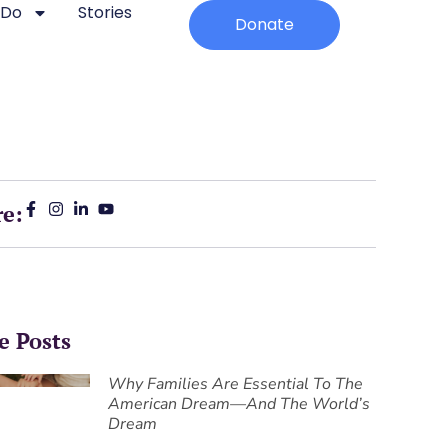
 Do
Stories
Donate
re:
e Posts
Why Families Are Essential To The
American Dream—And The World’s
Dream