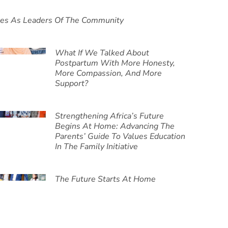
ies As Leaders Of The Community
What If We Talked About
Postpartum With More Honesty,
More Compassion, And More
Support?
Strengthening Africa’s Future
Begins At Home: Advancing The
Parents’ Guide To Values Education
In The Family Initiative
The Future Starts At Home