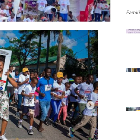
Famil