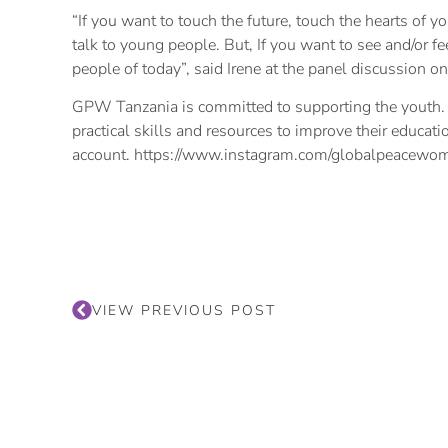
“If you want to touch the future, touch the hearts of y
talk to young people. But, If you want to see and/or fe
people of today”, said Irene at the panel discussion 
GPW Tanzania is committed to supporting the youth. 
practical skills and resources to improve their educat
account. https://www.instagram.com/globalpeacewom
VIEW PREVIOUS POST