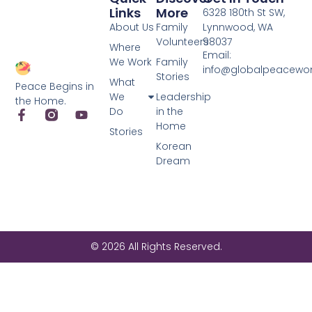
Links
More
6328 180th St SW,
About Us
Family
Lynnwood, WA
Volunteers
98037
Where
Email:
We Work
Family
info@globalpeacewo
Stories
What
Peace Begins in
We
Leadership
the Home.
Do
in the
Home
Stories
Korean
Dream
© 2026 All Rights Reserved.