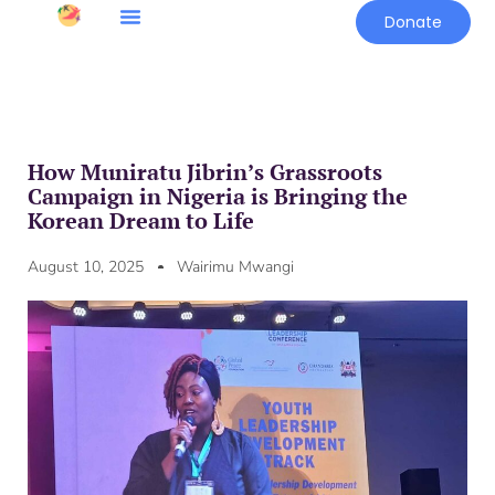
Donate
How Muniratu Jibrin’s Grassroots
Campaign in Nigeria is Bringing the
Korean Dream to Life
August 10, 2025
Wairimu Mwangi