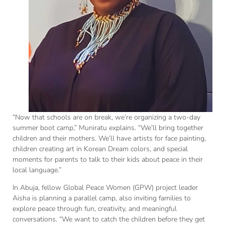
“Now that schools are on break, we’re organizing a two-day
summer boot camp,” Muniratu explains. “We’ll bring together
children and their mothers. We’ll have artists for face painting,
children creating art in Korean Dream colors, and special
moments for parents to talk to their kids about peace in their
local language.”
In Abuja, fellow Global Peace Women (GPW) project leader
Aisha is planning a parallel camp, also inviting families to
explore peace through fun, creativity, and meaningful
conversations. “We want to catch the children before they get