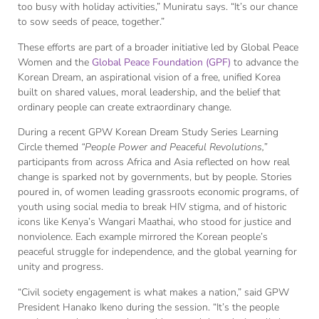
too busy with holiday activities,” Muniratu says. “It’s our chance
to sow seeds of peace, together.”
These efforts are part of a broader initiative led by Global Peace
Women and the
Global Peace Foundation (GPF)
to advance the
Korean Dream, an aspirational vision of a free, unified Korea
built on shared values, moral leadership, and the belief that
ordinary people can create extraordinary change.
During a recent GPW Korean Dream Study Series Learning
Circle themed
“People Power and Peaceful Revolutions,”
participants from across Africa and Asia reflected on how real
change is sparked not by governments, but by people. Stories
poured in, of women leading grassroots economic programs, of
youth using social media to break HIV stigma, and of historic
icons like Kenya’s Wangari Maathai, who stood for justice and
nonviolence. Each example mirrored the Korean people’s
peaceful struggle for independence, and the global yearning for
unity and progress.
“Civil society engagement is what makes a nation,” said GPW
President Hanako Ikeno during the session. “It’s the people