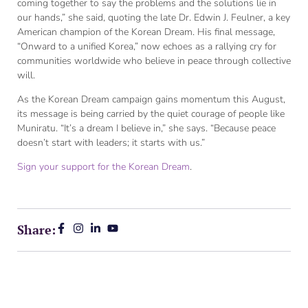
coming together to say the problems and the solutions lie in
our hands,” she said, quoting the late Dr. Edwin J. Feulner, a key
American champion of the Korean Dream. His final message,
“Onward to a unified Korea,” now echoes as a rallying cry for
communities worldwide who believe in peace through collective
will.
As the Korean Dream campaign gains momentum this August,
its message is being carried by the quiet courage of people like
Muniratu. “It’s a dream I believe in,” she says. “Because peace
doesn’t start with leaders; it starts with us.”
Sign your support for the Korean Dream
.
Share: