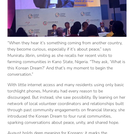
“When they hear it’s something coming from another country,
they become curious, especially if it’s about peace,” says
Muniratu Jibrin, smiling as she recalls her recent visits to
farming communities in Kano State, Nigeria. “They ask, ‘What is
this Korean Dream?’ And that’s my moment to begin the
conversation.”
With little internet access and many residents using only basic
torchlight phones, Muniratu had every reason to be
discouraged. But instead, she saw possibility. By leaning on her
network of local volunteer coordinators and relationships built
through past community engagements on financial literacy, she
introduced the Korean Dream to four rural communities,
sparking conversations about peace, unity, and shared hope.
August holds deep meaning for Koreans: it marks the