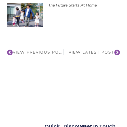
The Future Starts At Home
VIEW PREVIOUS POST
VIEW LATEST POST
Quick
Discover
Get In Touch