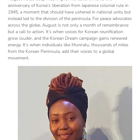
anniversary of Korea’s liberation from Japanese colonial rule in
1945, a moment that should have ushered in national unity but
instead led to the division of the peninsula. For peace advocates
across the globe, August is not only a month of remembrance
but a call to action. It’s when voices for Korean reunification
grow louder, and the Korean Dream campaign gains renewed
energy. It’s when individuals like Muniratu, thousands of miles
from the Korean Peninsula, add their voices to a global
movement.