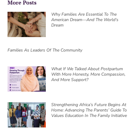
More Posts
Why Families Are Essential To The
American Dream—And The World’s
Dream
Families As Leaders Of The Community
What If We Talked About Postpartum
With More Honesty, More Compassion,
And More Support?
Strengthening Africa’s Future Begins At
Home: Advancing The Parents’ Guide To
Values Education In The Family Initiative