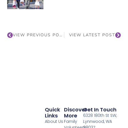
VIEW PREVIOUS POST
VIEW LATEST POST
Quick
Discover
Get In Touch
Links
More
6328 180th St SW,
About Us
Family
Lynnwood, WA
Volunteers
98037