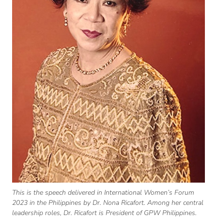
This is the speech delivered in International Women’s Forum
2023 in the Philippines by Dr. Nona Ricafort. Among her central
leadership roles, Dr. Ricafort is President of GPW Philippines.