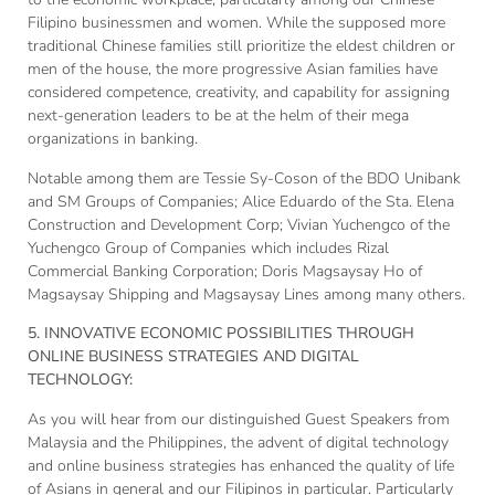
Filipino businessmen and women. While the supposed more
traditional Chinese families still prioritize the eldest children or
men of the house, the more progressive Asian families have
considered competence, creativity, and capability for assigning
next-generation leaders to be at the helm of their mega
organizations in banking.
Notable among them are Tessie Sy-Coson of the BDO Unibank
and SM Groups of Companies; Alice Eduardo of the Sta. Elena
Construction and Development Corp; Vivian Yuchengco of the
Yuchengco Group of Companies which includes Rizal
Commercial Banking Corporation; Doris Magsaysay Ho of
Magsaysay Shipping and Magsaysay Lines among many others.
5. INNOVATIVE ECONOMIC POSSIBILITIES THROUGH
ONLINE BUSINESS STRATEGIES AND DIGITAL
TECHNOLOGY:
As you will hear from our distinguished Guest Speakers from
Malaysia and the Philippines, the advent of digital technology
and online business strategies has enhanced the quality of life
of Asians in general and our Filipinos in particular. Particularly