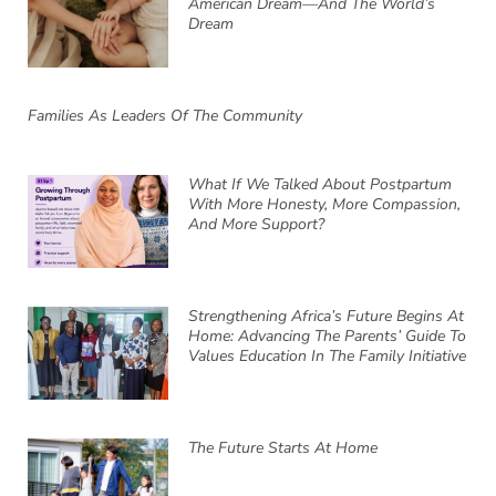
American Dream—And The World’s
Dream
Families As Leaders Of The Community
What If We Talked About Postpartum
With More Honesty, More Compassion,
And More Support?
Strengthening Africa’s Future Begins At
Home: Advancing The Parents’ Guide To
Values Education In The Family Initiative
The Future Starts At Home