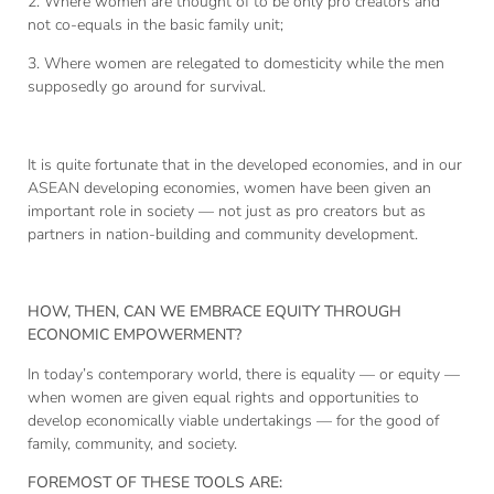
2. Where women are thought of to be only pro creators and
not co-equals in the basic family unit;
3. Where women are relegated to domesticity while the men
supposedly go around for survival.
It is quite fortunate that in the developed economies, and in our
ASEAN developing economies, women have been given an
important role in society — not just as pro creators but as
partners in nation-building and community development.
HOW, THEN, CAN WE EMBRACE EQUITY THROUGH
ECONOMIC EMPOWERMENT?
In today’s contemporary world, there is equality — or equity —
when women are given equal rights and opportunities to
develop economically viable undertakings — for the good of
family, community, and society.
FOREMOST OF THESE TOOLS ARE: