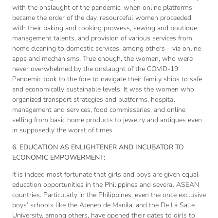
with the onslaught of the pandemic, when online platforms
became the order of the day, resourceful women proceeded
with their baking and cooking prowess, sewing and boutique
management talents, and provision of various services from
home cleaning to domestic services, among others – via online
apps and mechanisms. True enough, the women, who were
never overwhelmed by the onslaught of the COVID-19
Pandemic took to the fore to navigate their family ships to safe
and economically sustainable levels. It was the women who
organized transport strategies and platforms, hospital
management and services, food commissaries, and online
selling from basic home products to jewelry and antiques even
in supposedly the worst of times.
6. EDUCATION AS ENLIGHTENER AND INCUBATOR TO
ECONOMIC EMPOWERMENT:
It is indeed most fortunate that girls and boys are given equal
education opportunities in the Philippines and several ASEAN
countries. Particularly in the Philippines, even the once exclusive
boys’ schools like the Ateneo de Manila, and the De La Salle
University, among others, have opened their gates to girls to