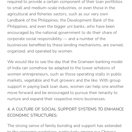
required to provide a certain component of their loan portfolios
to small and medium-scale industries, or even those in the
agricultural and fisheries sectors, such as our very own
Landbank of the Philippines, the Development Bank of the
Philippines, and even the bigger uni banks, who have been
encouraged by the national government to do their share of
corporate social responsibility — and a number of the
businesses benefited by these lending mechanisms, are owned,
organized, and operated by women.
We would like to see the day that the Grameen banking model
of India can somehow be adapted to the lower echelons of
women entrepreneurs, such as those operating stalls in public
markets, vegetable and fruit growers and the like. With group
support in paying back loan dues, women can help one another
move forward and be encouraged to pursue their tenacity to
nurture and expand their respective micro businesses.
4. A CULTURE OF SOCIAL SUPPORT SYSTEMS TO ENHANCE
ECONOMIC STRUCTURES:
The strong sense of family bonding and support has extended
to the economic workplace, particularly among our Chinese