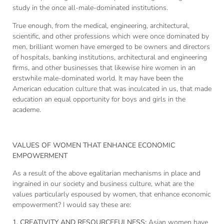
study in the once all-male-dominated institutions.
True enough, from the medical, engineering, architectural,
scientific, and other professions which were once dominated by
men, brilliant women have emerged to be owners and directors
of hospitals, banking institutions, architectural and engineering
firms, and other businesses that likewise hire women in an
erstwhile male-dominated world. It may have been the
American education culture that was inculcated in us, that made
education an equal opportunity for boys and girls in the
academe.
VALUES OF WOMEN THAT ENHANCE ECONOMIC
EMPOWERMENT
As a result of the above egalitarian mechanisms in place and
ingrained in our society and business culture, what are the
values particularly espoused by women, that enhance economic
empowerment? I would say these are:
1.
CREATIVITY AND RESOURCEFULNESS:
Asian women have