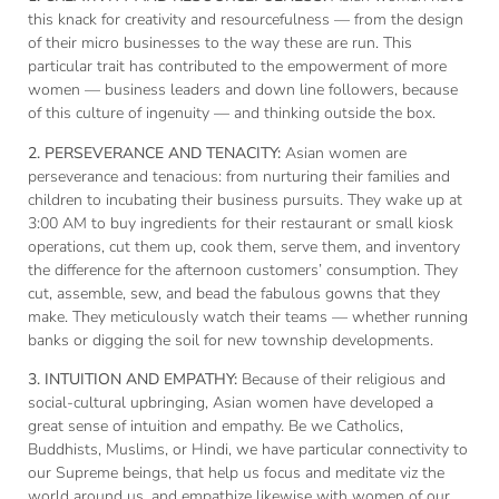
this knack for creativity and resourcefulness — from the design
of their micro businesses to the way these are run. This
particular trait has contributed to the empowerment of more
women — business leaders and down line followers, because
of this culture of ingenuity — and thinking outside the box.
2. PERSEVERANCE AND TENACITY:
Asian women are
perseverance and tenacious: from nurturing their families and
children to incubating their business pursuits. They wake up at
3:00 AM to buy ingredients for their restaurant or small kiosk
operations, cut them up, cook them, serve them, and inventory
the difference for the afternoon customers’ consumption. They
cut, assemble, sew, and bead the fabulous gowns that they
make. They meticulously watch their teams — whether running
banks or digging the soil for new township developments.
3. INTUITION AND EMPATHY:
Because of their religious and
social-cultural upbringing, Asian women have developed a
great sense of intuition and empathy. Be we Catholics,
Buddhists, Muslims, or Hindi, we have particular connectivity to
our Supreme beings, that help us focus and meditate viz the
world around us, and empathize likewise with women of our