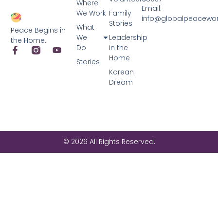
Where
Email:
We Work
Family
info@globalpeacewo
Stories
What
Peace Begins in
We
Leadership
the Home.
Do
in the
Home
Stories
Korean
Dream
© 2026 All Rights Reserved.