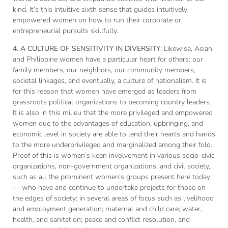
kind. It’s this intuitive sixth sense that guides intuitively
empowered women on how to run their corporate or
entrepreneurial pursuits skillfully.
4.
A CULTURE OF SENSITIVITY IN DIVERSITY
: Likewise, Asian
and Philippine women have a particular heart for others: our
family members, our neighbors, our community members,
societal linkages, and eventually, a culture of nationalism. It is
for this reason that women have emerged as leaders from
grassroots political organizations to becoming country leaders.
It is also in this milieu that the more privileged and empowered
women due to the advantages of education, upbringing, and
economic level in society are able to lend their hearts and hands
to the more underprivileged and marginalized among their fold.
Proof of this is women’s keen involvement in various socio-civic
organizations, non-government organizations, and civil society,
such as all the prominent women’s groups present here today
— who have and continue to undertake projects for those on
the edges of society: in several areas of focus such as livelihood
and employment generation; maternal and child care; water,
health, and sanitation; peace and conflict resolution, and