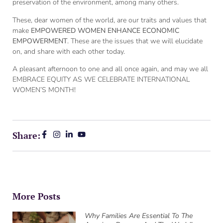
preservation of the environment, among many others.
These, dear women of the world, are our traits and values that
make
EMPOWERED WOMEN ENHANCE ECONOMIC
EMPOWERMENT
. These are the issues that we will elucidate
on, and share with each other today.
A pleasant afternoon to one and all once again, and may we all
EMBRACE EQUITY AS WE CELEBRATE INTERNATIONAL
WOMEN’S MONTH!
Share:
More Posts
Why Families Are Essential To The