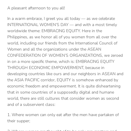
A pleasant afternoon to you all!
In a warm embrace, I greet you all today — as we celebrate
INTERNATIONAL WOMEN’S DAY — and with a most timely
worldwide theme: EMBRACING EQUITY. Here in the
Philippines, as we honor all of you women from all over the
world, including our friends from the International Council of
Women and all the organizations under the ASEAN
CONFEDERATION OF WOMEN’S ORGANIZATIONS, we zeroed
in on a more specific theme, which is: EMBRACING EQUITY
THROUGH ECONOMIC EMPOWERMENT, because in
developing countries like ours and our neighbors in ASEAN and
the ASIA PACIFIC corridor, EQUITY is somehow enhanced by
economic freedom and empowerment. It is quite disheartening
that in some countries of a supposedly digital and humane
world, there are still cultures that consider women as second
and of a subservient class:
1. Where women can only eat after the men have partaken of
their supper;