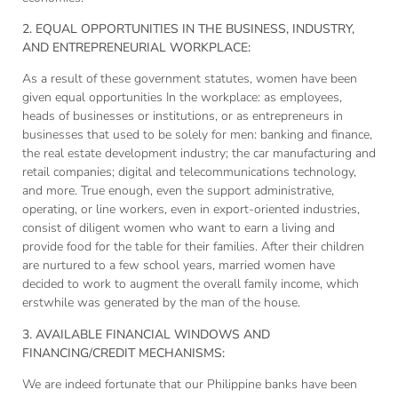
2. EQUAL OPPORTUNITIES IN THE BUSINESS, INDUSTRY,
AND ENTREPRENEURIAL WORKPLACE:
As a result of these government statutes, women have been
given equal opportunities In the workplace: as employees,
heads of businesses or institutions, or as entrepreneurs in
businesses that used to be solely for men: banking and finance,
the real estate development industry; the car manufacturing and
retail companies; digital and telecommunications technology,
and more. True enough, even the support administrative,
operating, or line workers, even in export-oriented industries,
consist of diligent women who want to earn a living and
provide food for the table for their families. After their children
are nurtured to a few school years, married women have
decided to work to augment the overall family income, which
erstwhile was generated by the man of the house.
3. AVAILABLE FINANCIAL WINDOWS AND
FINANCING/CREDIT MECHANISMS:
We are indeed fortunate that our Philippine banks have been