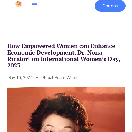
Donate
How Empowered Women can Enhance
Economic Development, Dr. Nona
Ricafort on International Women’s Day,
2023
May 16, 2024
Global Peace Women