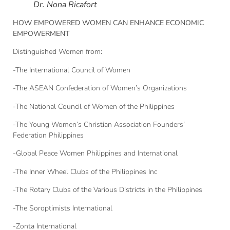
Dr. Nona Ricafort
HOW EMPOWERED WOMEN CAN ENHANCE ECONOMIC
EMPOWERMENT
Distinguished Women from:
-The International Council of Women
-The ASEAN Confederation of Women’s Organizations
-The National Council of Women of the Philippines
-The Young Women’s Christian Association Founders’
Federation Philippines
-Global Peace Women Philippines and International
-The Inner Wheel Clubs of the Philippines Inc
-The Rotary Clubs of the Various Districts in the Philippines
-The Soroptimists International
-Zonta International