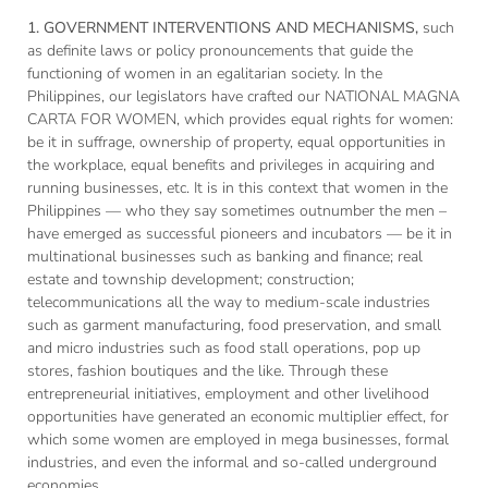
1. GOVERNMENT INTERVENTIONS AND MECHANISMS,
such
as definite laws or policy pronouncements that guide the
functioning of women in an egalitarian society. In the
Philippines, our legislators have crafted our NATIONAL MAGNA
CARTA FOR WOMEN, which provides equal rights for women:
be it in suffrage, ownership of property, equal opportunities in
the workplace, equal benefits and privileges in acquiring and
running businesses, etc. It is in this context that women in the
Philippines — who they say sometimes outnumber the men –
have emerged as successful pioneers and incubators — be it in
multinational businesses such as banking and finance; real
estate and township development; construction;
telecommunications all the way to medium-scale industries
such as garment manufacturing, food preservation, and small
and micro industries such as food stall operations, pop up
stores, fashion boutiques and the like. Through these
entrepreneurial initiatives, employment and other livelihood
opportunities have generated an economic multiplier effect, for
which some women are employed in mega businesses, formal
industries, and even the informal and so-called underground
economies.