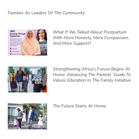
Families As Leaders Of The Community
What If We Talked About Postpartum
With More Honesty, More Compassion,
And More Support?
Strengthening Africa’s Future Begins At
Home: Advancing The Parents’ Guide To
Values Education In The Family Initiative
The Future Starts At Home