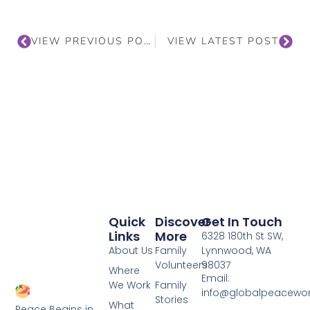
VIEW PREVIOUS POST
VIEW LATEST POST
Quick
Discover
Get In Touch
Links
More
6328 180th St SW,
About Us
Family
Lynnwood, WA
Volunteers
98037
Where
Email:
We Work
Family
info@globalpeacewo
Stories
What
Peace Begins in