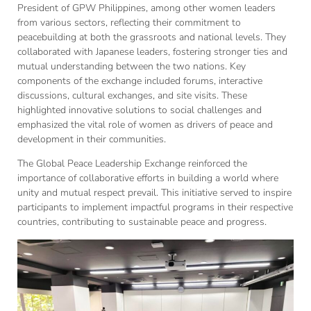
President of GPW Philippines, among other women leaders
from various sectors, reflecting their commitment to
peacebuilding at both the grassroots and national levels. They
collaborated with Japanese leaders, fostering stronger ties and
mutual understanding between the two nations. Key
components of the exchange included forums, interactive
discussions, cultural exchanges, and site visits. These
highlighted innovative solutions to social challenges and
emphasized the vital role of women as drivers of peace and
development in their communities.
The Global Peace Leadership Exchange reinforced the
importance of collaborative efforts in building a world where
unity and mutual respect prevail. This initiative served to inspire
participants to implement impactful programs in their respective
countries, contributing to sustainable peace and progress.