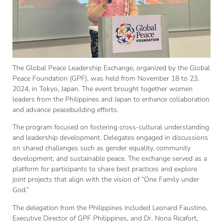
The Global Peace Leadership Exchange, organized by the Global
Peace Foundation (GPF), was held from November 18 to 23,
2024, in Tokyo, Japan. The event brought together women
leaders from the Philippines and Japan to enhance collaboration
and advance peacebuilding efforts.
The program focused on fostering cross-cultural understanding
and leadership development. Delegates engaged in discussions
on shared challenges such as gender equality, community
development, and sustainable peace. The exchange served as a
platform for participants to share best practices and explore
joint projects that align with the vision of “One Family under
God.”
The delegation from the Philippines included Leonard Faustino,
Executive Director of GPF Philippines, and Dr. Nona Ricafort,