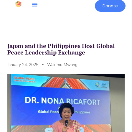
Donate
Japan and the Philippines Host Global
Peace Leadership Exchange
January 24, 2025
Wairimu Mwangi