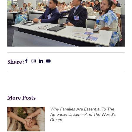
Share:
More Posts
Why Families Are Essential To The
American Dream—And The World’s
Dream