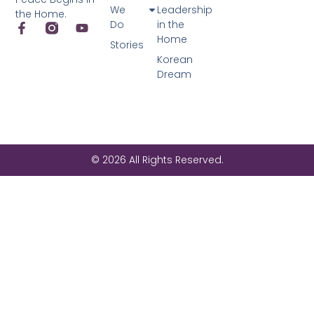
We
Leadership
the Home.
Do
in the
Home
Stories
Korean
Dream
© 2026 All Rights Reserved.