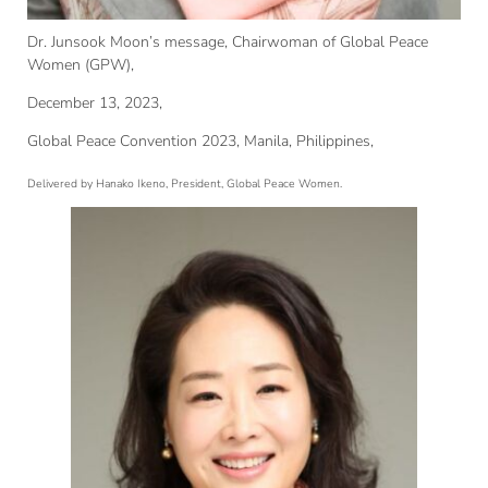
Dr. Junsook Moon’s message, Chairwoman of Global Peace
Women (GPW),
December 13, 2023,
Global Peace Convention 2023, Manila, Philippines,
Delivered by Hanako Ikeno, President, Global Peace Women.