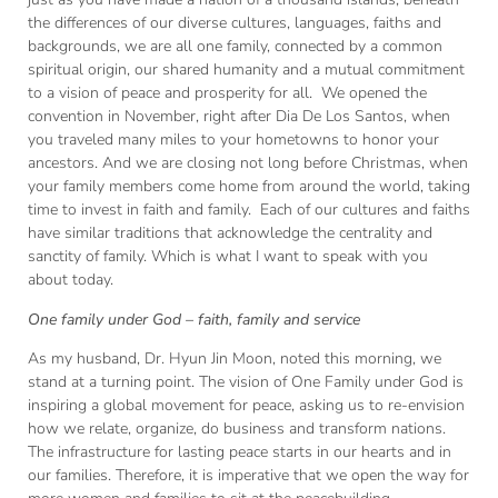
the differences of our diverse cultures, languages, faiths and
backgrounds, we are all one family, connected by a common
spiritual origin, our shared humanity and a mutual commitment
to a vision of peace and prosperity for all. We opened the
convention in November, right after Dia De Los Santos, when
you traveled many miles to your hometowns to honor your
ancestors. And we are closing not long before Christmas, when
your family members come home from around the world, taking
time to invest in faith and family. Each of our cultures and faiths
have similar traditions that acknowledge the centrality and
sanctity of family. Which is what I want to speak with you
about today.
One family under God – faith, family and service
As my husband, Dr. Hyun Jin Moon, noted this morning, we
stand at a turning point. The vision of One Family under God is
inspiring a global movement for peace, asking us to re-envision
how we relate, organize, do business and transform nations.
The infrastructure for lasting peace starts in our hearts and in
our families. Therefore, it is imperative that we open the way for