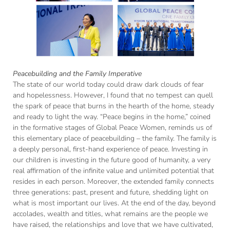
Peacebuilding and the Family Imperative
The state of our world today could draw dark clouds of fear
and hopelessness. However, I found that no tempest can quell
the spark of peace that burns in the hearth of the home, steady
and ready to light the way. “Peace begins in the home,” coined
in the formative stages of Global Peace Women, reminds us of
this elementary place of peacebuilding – the family. The family is
a deeply personal, first-hand experience of peace. Investing in
our children is investing in the future good of humanity, a very
real affirmation of the infinite value and unlimited potential that
resides in each person. Moreover, the extended family connects
three generations: past, present and future, shedding light on
what is most important our lives. At the end of the day, beyond
accolades, wealth and titles, what remains are the people we
have raised, the relationships and love that we have cultivated,