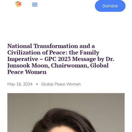
Donate
National Transformation and a
Civilization of Peace: the Family
Imperative – GPC 2023 Message by Dr.
Junsook Moon, Chairwoman, Global
Peace Women
May 16, 2024
Global Peace Women