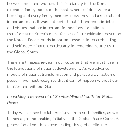
between men and women. This is a far cry for the Korean
extended family model of the past, where children were a
blessing and every family member knew they had a special and
important place. It was not perfect, but it honored principles
and virtues that are important foundations for national
transformation.Korea’s quest for peaceful reunification based on
the Korean Dream holds important lessons for peacebuilding
and self-determination, particularly for emerging countries in
the Global South.
There are timeless jewels in our cultures that we must fuse in
the foundations of national development. As we advance
models of national transformation and pursue a civilization of
peace – we must recognize that it cannot happen without our
families and without God.
Launching a Movement of Service-Minded Youth for Global
Peace
Today we can see the labors of love from such families, as we
launch a groundbreaking initiative – the Global Peace Corps. A
generation of youth is spearheading this global effort to