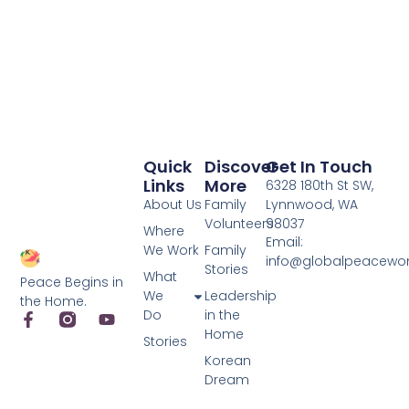
Quick
Discover
Get In Touch
Links
More
6328 180th St SW,
About Us
Family
Lynnwood, WA
Volunteers
98037
Where
Email:
We Work
Family
info@globalpeacewo
Stories
What
Peace Begins in
We
Leadership
the Home.
Do
in the
Home
Stories
Korean
Dream