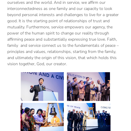
ourselves and the world. And in service, we affirm our
interconnectedness as one family and our capacity to look
beyond personal interests and challenges to live for a greater
good. It is the starting point of relationships of trust and
mutuality. Furthermore, service empowers our agency, the
power of the human spirit to change our reality through
affirming peace and substantially expressing true love. Faith,
family and service connect us to the fundamentals of peace –
principles and values, relationships, starting from the family,
and ultimately the origin of this vision, that which holds this
vision together, God, our creator.