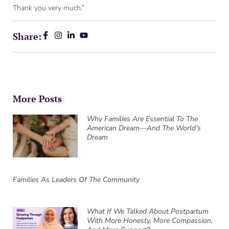
Thank you very much.”
Share:
More Posts
Why Families Are Essential To The
American Dream—And The World’s
Dream
Families As Leaders Of The Community
What If We Talked About Postpartum
With More Honesty, More Compassion,