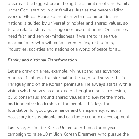
dreams – the biggest dream being the aspiration of One Family
under God, starting in our families. Just as the peacebuilding
work of Global Peace Foundation within communities and
nations is guided by universal principles and shared values, so
to are relationships that engender peace at home. Our families
need faith and service-mindedness if we are to raise true
peacebuilders who will build communities, institutions,
industries, societies and nations of a world of peace for all.
Family and National Transformation
Let me draw on a real example. My husband has advanced
models of national transformation throughout the world – in
Paraguay and on the Korean peninsula. He always starts with a
vision which serves as a nexus to strengthen social cohesion,
build consensus around shared values and elevate the moral
and innovative leadership of the people. This lays the
foundation for good governance and transparency, which is
necessary for sustainable and equitable economic development.
Last year, Action for Korea United launched a three-year
campaign to raise 10 million Korean Dreamers who pursue the