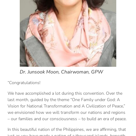
Dr. Junsook Moon, Chairwoman, GPW
“Congratulations!
We have accomplished a lot during this convention. Over the
last month, guided by the theme “One Family under God: A
Vision for National Transformation and A Civilization of Peace,”
we envisioned how we will transform our nations and regions
– our families and our consciousness – to build an era of peace.
In this beautiful nation of the Philippines, we are affirming, that
just as you have made a nation of a thousand islands, beneath