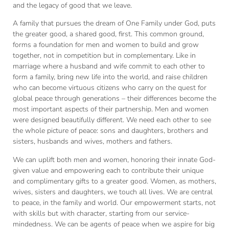
and the legacy of good that we leave.
A family that pursues the dream of One Family under God, puts
the greater good, a shared good, first. This common ground,
forms a foundation for men and women to build and grow
together, not in competition but in complementary. Like in
marriage where a husband and wife commit to each other to
form a family, bring new life into the world, and raise children
who can become virtuous citizens who carry on the quest for
global peace through generations – their differences become the
most important aspects of their partnership. Men and women
were designed beautifully different. We need each other to see
the whole picture of peace: sons and daughters, brothers and
sisters, husbands and wives, mothers and fathers.
We can uplift both men and women, honoring their innate God-
given value and empowering each to contribute their unique
and complimentary gifts to a greater good. Women, as mothers,
wives, sisters and daughters, we touch all lives. We are central
to peace, in the family and world. Our empowerment starts, not
with skills but with character, starting from our service-
mindedness. We can be agents of peace when we aspire for big