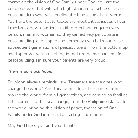
champion the vision of One Family under God. You are the
people power that will set a high standard of selfless service,
peacebuilders who will redefine the landscape of our world.
You have the potential to tackle the most critical issues of our
time: break down barriers, uplift, protect and engage every
person, men and women so they can actively participate in
peacebuilding, and inspire and someday even birth and raise
subsequent generations of peacebuilders. From the bottom up
and top down you are setting in motion the mechanisms for
peacebuilding. I’m sure your parents are very proud.
There is so much hope.
Dr. Moon always reminds us – “Dreamers are the ones who
change the world.” And this room is full of dreamers from
around the world, from all generations, and coming as families.
Let’s commit to this sea change, from the Philippine Islands to
the world, bringing this vision of peace, the vision of One
Family under God into reality, starting in our homes.
May God bless you and your families.