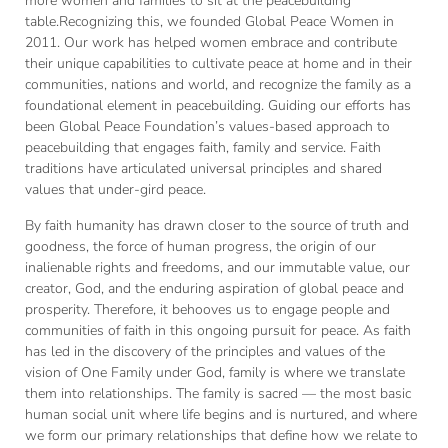
more women and families to sit at the peacebuilding
table.Recognizing this, we founded Global Peace Women in
2011. Our work has helped women embrace and contribute
their unique capabilities to cultivate peace at home and in their
communities, nations and world, and recognize the family as a
foundational element in peacebuilding. Guiding our efforts has
been Global Peace Foundation’s values-based approach to
peacebuilding that engages faith, family and service. Faith
traditions have articulated universal principles and shared
values that under-gird peace.
By faith humanity has drawn closer to the source of truth and
goodness, the force of human progress, the origin of our
inalienable rights and freedoms, and our immutable value, our
creator, God, and the enduring aspiration of global peace and
prosperity. Therefore, it behooves us to engage people and
communities of faith in this ongoing pursuit for peace. As faith
has led in the discovery of the principles and values of the
vision of One Family under God, family is where we translate
them into relationships. The family is sacred — the most basic
human social unit where life begins and is nurtured, and where
we form our primary relationships that define how we relate to