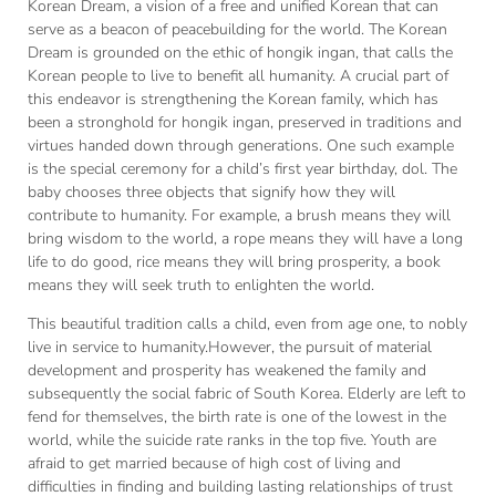
Korean Dream, a vision of a free and unified Korean that can
serve as a beacon of peacebuilding for the world. The Korean
Dream is grounded on the ethic of hongik ingan, that calls the
Korean people to live to benefit all humanity. A crucial part of
this endeavor is strengthening the Korean family, which has
been a stronghold for hongik ingan, preserved in traditions and
virtues handed down through generations. One such example
is the special ceremony for a child’s first year birthday, dol. The
baby chooses three objects that signify how they will
contribute to humanity. For example, a brush means they will
bring wisdom to the world, a rope means they will have a long
life to do good, rice means they will bring prosperity, a book
means they will seek truth to enlighten the world.
This beautiful tradition calls a child, even from age one, to nobly
live in service to humanity.However, the pursuit of material
development and prosperity has weakened the family and
subsequently the social fabric of South Korea. Elderly are left to
fend for themselves, the birth rate is one of the lowest in the
world, while the suicide rate ranks in the top five. Youth are
afraid to get married because of high cost of living and
difficulties in finding and building lasting relationships of trust