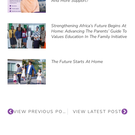
And More Support?
Strengthening Africa’s Future Begins At
Home: Advancing The Parents’ Guide To
Values Education In The Family Initiative
The Future Starts At Home
VIEW PREVIOUS POST
VIEW LATEST POST