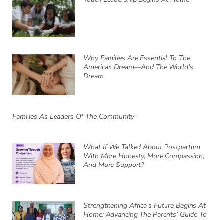
Why Families Are Essential To The
American Dream—And The World’s
Dream
Families As Leaders Of The Community
What If We Talked About Postpartum
With More Honesty, More Compassion,
And More Support?
Strengthening Africa’s Future Begins At
Home: Advancing The Parents’ Guide To