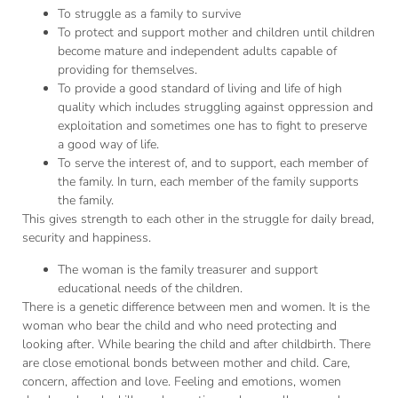
To struggle as a family to survive
To protect and support mother and children until children
become mature and independent adults capable of
providing for themselves.
To provide a good standard of living and life of high
quality which includes struggling against oppression and
exploitation and sometimes one has to fight to preserve
a good way of life.
To serve the interest of, and to support, each member of
the family. In turn, each member of the family supports
the family.
This gives strength to each other in the struggle for daily bread,
security and happiness.
The woman is the family treasurer and support
educational needs of the children.
There is a genetic difference between men and women. It is the
woman who bear the child and who need protecting and
looking after. While bearing the child and after childbirth. There
are close emotional bonds between mother and child. Care,
concern, affection and love. Feeling and emotions, women