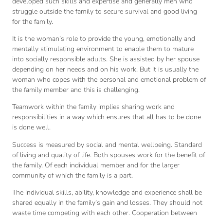
developed such skills and expertise and generally men who
struggle outside the family to secure survival and good living
for the family.
It is the woman’s role to provide the young, emotionally and
mentally stimulating environment to enable them to mature
into socially responsible adults. She is assisted by her spouse
depending on her needs and on his work. But it is usually the
woman who copes with the personal and emotional problem of
the family member and this is challenging.
Teamwork within the family implies sharing work and
responsibilities in a way which ensures that all has to be done
is done well.
Success is measured by social and mental wellbeing. Standard
of living and quality of life. Both spouses work for the benefit of
the family. Of each individual member and for the larger
community of which the family is a part.
The individual skills, ability, knowledge and experience shall be
shared equally in the family’s gain and losses. They should not
waste time competing with each other. Cooperation between