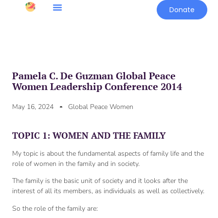
Donate
Pamela C. De Guzman Global Peace
Women Leadership Conference 2014
May 16, 2024
Global Peace Women
TOPIC 1: WOMEN AND THE FAMILY
My topic is about the fundamental aspects of family life and the
role of women in the family and in society.
The family is the basic unit of society and it looks after the
interest of all its members, as individuals as well as collectively.
So the role of the family are: