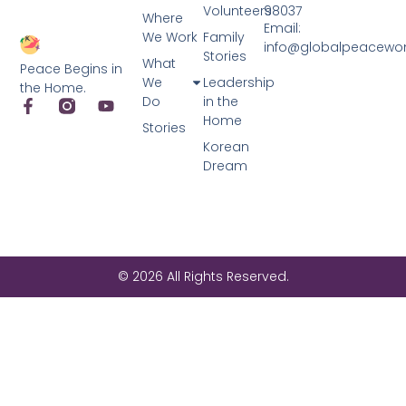
Volunteers
98037
Where
Email:
We Work
Family
info@globalpeacewo
Stories
What
Peace Begins in
We
Leadership
the Home.
Do
in the
Home
Stories
Korean
Dream
© 2026 All Rights Reserved.