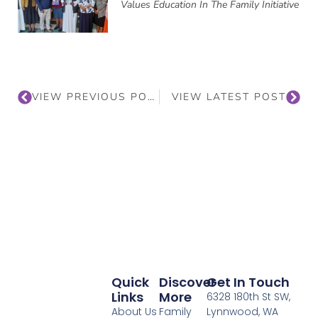
Values Education In The Family Initiative
VIEW PREVIOUS POST
VIEW LATEST POST
Quick
Discover
Get In Touch
Links
More
6328 180th St SW,
About Us
Family
Lynnwood, WA