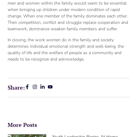
men and women within the family would seem to be essential
when bringing up children under modern condition of rapid
change. When one member of the family dominates each other.
Then competition, conflict and struggle replace cooperation and
teamwork, dominance weaken family members and suffer.
In closing, the work women do in the family and society
determines individual emotional strength and well-being, the
quality of life and the welfare of people as a community and
needs to be recognize and acknowledge.
Share:
More Posts
Youth Leadership Begins At Home