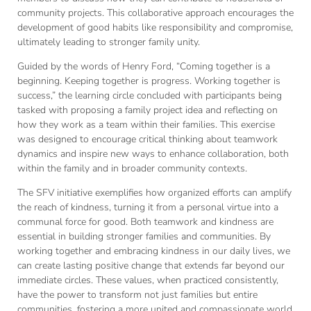
community projects. This collaborative approach encourages the
development of good habits like responsibility and compromise,
ultimately leading to stronger family unity.
Guided by the words of Henry Ford, “Coming together is a
beginning. Keeping together is progress. Working together is
success,” the learning circle concluded with participants being
tasked with proposing a family project idea and reflecting on
how they work as a team within their families. This exercise
was designed to encourage critical thinking about teamwork
dynamics and inspire new ways to enhance collaboration, both
within the family and in broader community contexts.
The SFV initiative exemplifies how organized efforts can amplify
the reach of kindness, turning it from a personal virtue into a
communal force for good. Both teamwork and kindness are
essential in building stronger families and communities. By
working together and embracing kindness in our daily lives, we
can create lasting positive change that extends far beyond our
immediate circles. These values, when practiced consistently,
have the power to transform not just families but entire
communities, fostering a more united and compassionate world