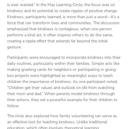
is ever wasted.” In the May Learning Circle, the focus was on
kindness and its potential to create ripples of positive change.
Kindness, participants learned, is more than just a word—it’s a
force that can transform lives and communities. The discussion
emphasized that kindness is contagious; when one person
performs a kind act, it often inspires others to do the same,
creating a ripple effect that extends far beyond the initial
gesture.
Participants were encouraged to incorporate kindness into their
daily routines, particularly within their families. Simple acts like
making greeting cards for neighbors or participating in giving
box projects were highlighted as meaningful ways to teach
children the importance of kindness. As one participant noted,
“Children get their values and outlook on life from watching
their mom and dad.” When parents model kindness through
their actions, they set a powerful example for their children to
follow.
The circle also explored how family volunteering can serve as
an effective tool for teaching kindness. Unlike traditional
education, which often involves theoretical learning,