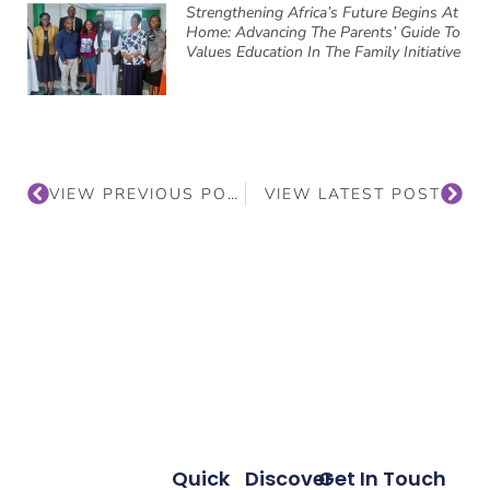
Strengthening Africa’s Future Begins At
Home: Advancing The Parents’ Guide To
Values Education In The Family Initiative
VIEW PREVIOUS POST
VIEW LATEST POST
Quick
Discover
Get In Touch