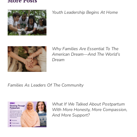
More Posts
Youth Leadership Begins At Home
Why Families Are Essential To The
American Dream—And The World’s
Dream
Families As Leaders Of The Community
What If We Talked About Postpartum
With More Honesty, More Compassion,
And More Support?