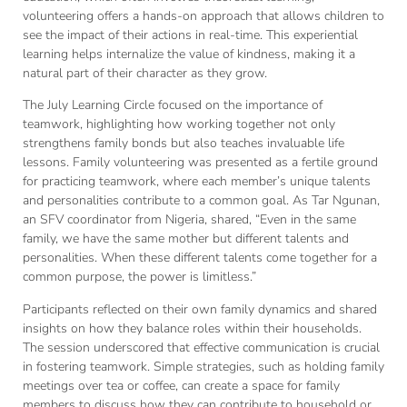
volunteering offers a hands-on approach that allows children to
see the impact of their actions in real-time. This experiential
learning helps internalize the value of kindness, making it a
natural part of their character as they grow.
The July Learning Circle focused on the importance of
teamwork, highlighting how working together not only
strengthens family bonds but also teaches invaluable life
lessons. Family volunteering was presented as a fertile ground
for practicing teamwork, where each member’s unique talents
and personalities contribute to a common goal. As Tar Ngunan,
an SFV coordinator from Nigeria, shared, “Even in the same
family, we have the same mother but different talents and
personalities. When these different talents come together for a
common purpose, the power is limitless.”
Participants reflected on their own family dynamics and shared
insights on how they balance roles within their households.
The session underscored that effective communication is crucial
in fostering teamwork. Simple strategies, such as holding family
meetings over tea or coffee, can create a space for family
members to discuss how they can contribute to household or