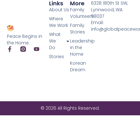
Links
More
6328 180th St SW,
About Us
Family
Lynnwood, WA
Volunteers
98037
Where
Email:
We Work
Family
info@globalpeacewo
Stories
What
Peace Begins in
We
Leadership
the Home.
Do
in the
Home
Stories
Korean
Dream
© 2026 All Rights Reserved.