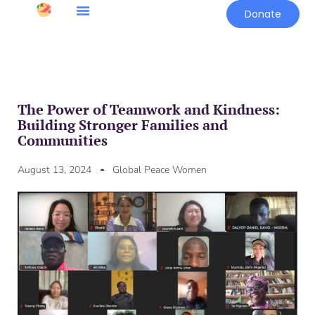
Donate
The Power of Teamwork and Kindness:
Building Stronger Families and
Communities
August 13, 2024
Global Peace Women