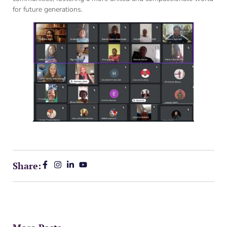
for future generations.
Share: