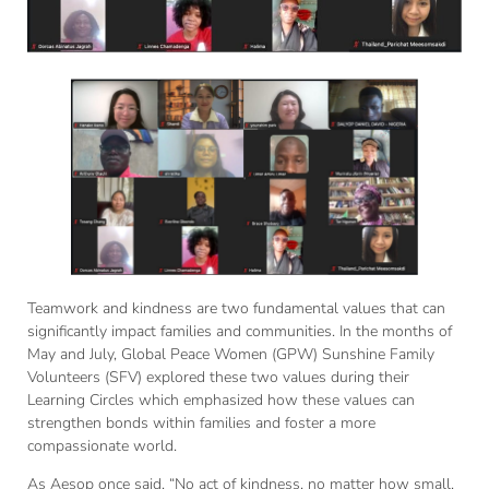
Teamwork and kindness are two fundamental values that can
significantly impact families and communities. In the months of
May and July, Global Peace Women (GPW) Sunshine Family
Volunteers (SFV) explored these two values during their
Learning Circles which emphasized how these values can
strengthen bonds within families and foster a more
compassionate world.
As Aesop once said, “No act of kindness, no matter how small,