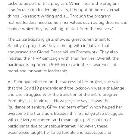
lucky to be part of this program. When I heard the program
also focuses on leadership skills, I thought of more external
things like report writing and all. Through the program I
realized leaders need some inner values such as big dreams and
change which they are willing to start from themselves.”
The 12 participating girls showed great commitment for
Sandhya’s project as they came up with initiatives that
showcased the Global Peace Values Framework. They also
initiated their FVP campaign with their families. Overall, the
participants reported a 90% increase in their awareness of
moral and innovative leadership.
As Sandhya reflected on the success of her project, she said
that the Covid19 pandemic and the lockdown was a challenge
and she struggled with the transition of the entire program
from physical to virtual. However, she says it was the
“guidance of seniors, GPW and team effort” which helped her
overcome the transition. Besides this, Sandhya also struggled
with delivery of content and meaningful participation of
participants due to unstable internet. However, these
experiences taught her to be flexible and adaptable and