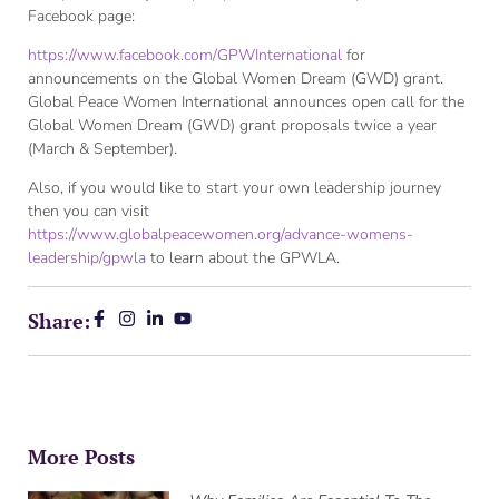
Facebook page:
https://www.facebook.com/GPWInternational
for
announcements on the Global Women Dream (GWD) grant.
Global Peace Women International announces open call for the
Global Women Dream (GWD) grant proposals twice a year
(March & September).
Also, if you would like to start your own leadership journey
then you can visit
https://www.globalpeacewomen.org/advance-womens-
leadership/gpwla
to learn about the GPWLA.
Share:
More Posts