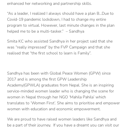
enhanced her networking and partnership skills.
“As a leader, I realized I always should have a plan B…Due to
Covid-19 pandemic lockdown, I had to change my entire
program to virtual. However, last minute changes in the plan
helped me to be a multi-tasker.” – Sandhya
Smita KC who assisted Sandhya in her project said that she
was “really impressed” by the FVP Campaign and that she
realised that “the first school to learn is Family”.
Sandhya has been with Global Peace Women (GPW) since
2017 and is among the first GPW Leadership
Academy(GPWLA) graduates from Nepal. She is an inspiring
service-minded women leader who is changing the scene for
women in Nepal through her NGO ‘Mahila Pahila’ which
translates to ‘Women First’. She aims to prioritise and empower
women with education and economic empowerment.
We are proud to have raised women leaders like Sandhya and
be a part of their journey. If you have a dreamt you can visit our