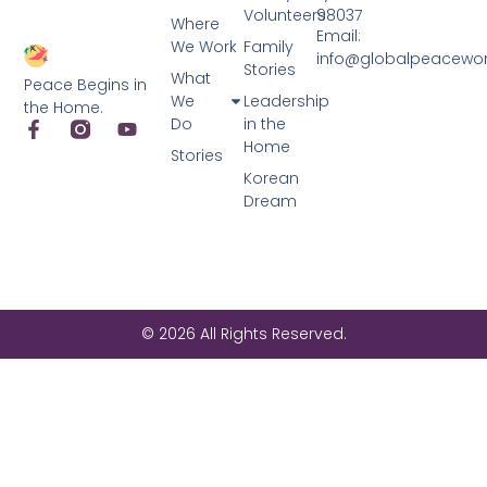
Volunteers
98037
Where
Email:
We Work
Family
info@globalpeacewo
Stories
What
Peace Begins in
We
Leadership
the Home.
Do
in the
Home
Stories
Korean
Dream
© 2026 All Rights Reserved.