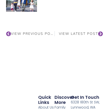
VIEW PREVIOUS POST
VIEW LATEST POST
Quick
Discover
Get In Touch
Links
More
6328 180th St SW,
About Us
Family
Lynnwood, WA