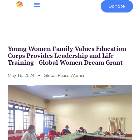
Donate
Young Women Family Values Education
Corps Provides Leadership and Life
Training | Global Women Dream Grant
May 16, 2024
Global Peace Women