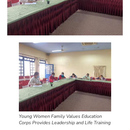
Young Women Family Values Education
Corps Provides Leadership and Life Training