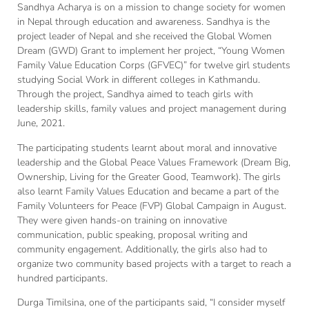
Sandhya Acharya is on a mission to change society for women
in Nepal through education and awareness. Sandhya is the
project leader of Nepal and she received the Global Women
Dream (GWD) Grant to implement her project, “Young Women
Family Value Education Corps (GFVEC)” for twelve girl students
studying Social Work in different colleges in Kathmandu.
Through the project, Sandhya aimed to teach girls with
leadership skills, family values and project management during
June, 2021.
The participating students learnt about moral and innovative
leadership and the Global Peace Values Framework (Dream Big,
Ownership, Living for the Greater Good, Teamwork). The girls
also learnt Family Values Education and became a part of the
Family Volunteers for Peace (FVP) Global Campaign in August.
They were given hands-on training on innovative
communication, public speaking, proposal writing and
community engagement. Additionally, the girls also had to
organize two community based projects with a target to reach a
hundred participants.
Durga Timilsina, one of the participants said, “I consider myself