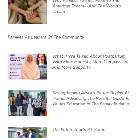
Why Families Are Essential To The
American Dream—And The World’s
Dream
Families As Leaders Of The Community
What If We Talked About Postpartum
With More Honesty, More Compassion,
And More Support?
Strengthening Africa’s Future Begins At
Home: Advancing The Parents’ Guide To
Values Education In The Family Initiative
The Future Starts At Home