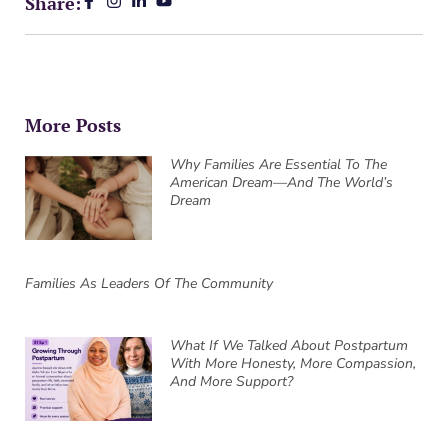
Share:
More Posts
Why Families Are Essential To The
American Dream—And The World’s
Dream
Families As Leaders Of The Community
What If We Talked About Postpartum
With More Honesty, More Compassion,
And More Support?