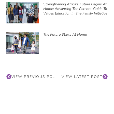
Strengthening Africa’s Future Begins At
Home: Advancing The Parents’ Guide To
Values Education In The Family Initiative
The Future Starts At Home
VIEW PREVIOUS POST
VIEW LATEST POST