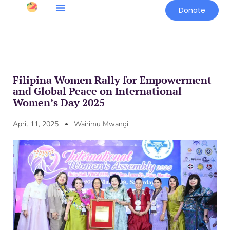
Donate
Filipina Women Rally for Empowerment
and Global Peace on International
Women’s Day 2025
April 11, 2025
Wairimu Mwangi