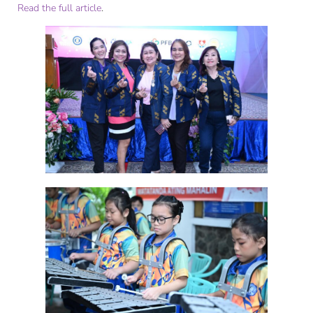
Read the full article
.