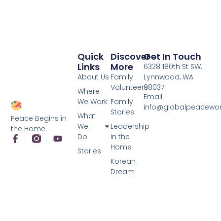
Quick
Discover
Get In Touch
Links
More
6328 180th St SW,
About Us
Family
Lynnwood, WA
Volunteers
98037
Where
Email:
We Work
Family
info@globalpeacewo
Stories
What
Peace Begins in
We
Leadership
the Home.
Do
in the
Home
Stories
Korean
Dream