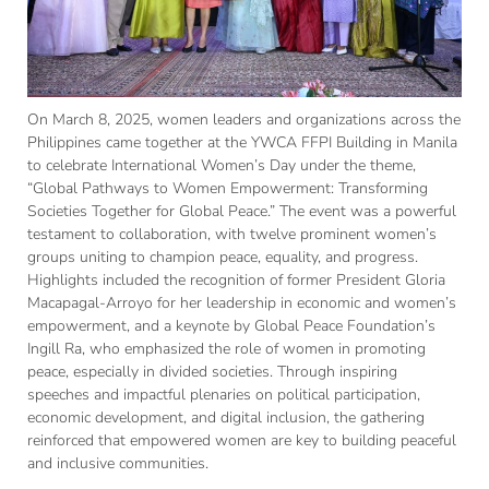
On March 8, 2025, women leaders and organizations across the
Philippines came together at the YWCA FFPI Building in Manila
to celebrate International Women’s Day under the theme,
“Global Pathways to Women Empowerment: Transforming
Societies Together for Global Peace.” The event was a powerful
testament to collaboration, with twelve prominent women’s
groups uniting to champion peace, equality, and progress.
Highlights included the recognition of former President Gloria
Macapagal-Arroyo for her leadership in economic and women’s
empowerment, and a keynote by Global Peace Foundation’s
Ingill Ra, who emphasized the role of women in promoting
peace, especially in divided societies. Through inspiring
speeches and impactful plenaries on political participation,
economic development, and digital inclusion, the gathering
reinforced that empowered women are key to building peaceful
and inclusive communities.